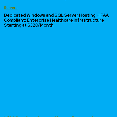
Servers
Dedicated Windows and SQL Server Hosting HIPAA
Compliant: Enterprise Healthcare Infrastructure
Starting at $320/Month