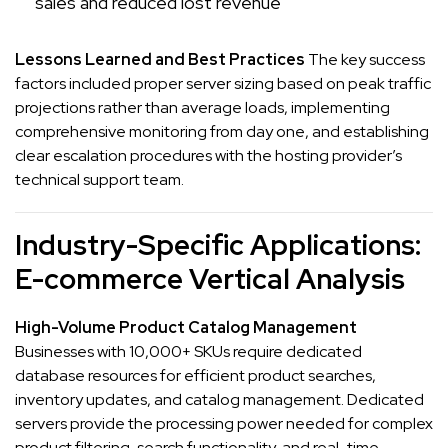
sales and reduced lost revenue
Lessons Learned and Best Practices
The key success
factors included proper server sizing based on peak traffic
projections rather than average loads, implementing
comprehensive monitoring from day one, and establishing
clear escalation procedures with the hosting provider’s
technical support team.
Industry-Specific Applications:
E-commerce Vertical Analysis
High-Volume Product Catalog Management
Businesses with 10,000+ SKUs require dedicated
database resources for efficient product searches,
inventory updates, and catalog management. Dedicated
servers provide the processing power needed for complex
product filtering, search functionality, and real-time