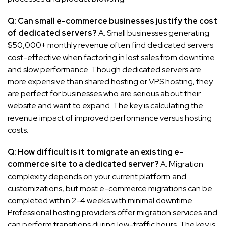
Q: Can small e-commerce businesses justify the cost
of dedicated servers?
A: Small businesses generating
$50,000+ monthly revenue often find dedicated servers
cost-effective when factoring in lost sales from downtime
and slow performance. Though dedicated servers are
more expensive than shared hosting or VPS hosting, they
are perfect for businesses who are serious about their
website and want to expand. The key is calculating the
revenue impact of improved performance versus hosting
costs.
Q: How difficult is it to migrate an existing e-
commerce site to a dedicated server?
A: Migration
complexity depends on your current platform and
customizations, but most e-commerce migrations can be
completed within 2-4 weeks with minimal downtime.
Professional hosting providers offer migration services and
can perform transitions during low-traffic hours. The key is