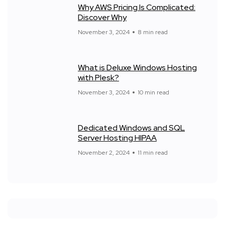
Why AWS Pricing Is Complicated:
Discover Why
November 3, 2024
8 min read
What is Deluxe Windows Hosting
with Plesk?
November 3, 2024
10 min read
Dedicated Windows and SQL
Server Hosting HIPAA
November 2, 2024
11 min read