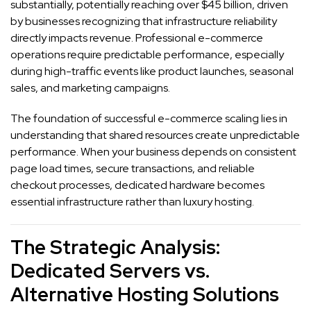
substantially, potentially reaching over $45 billion, driven
by businesses recognizing that infrastructure reliability
directly impacts revenue. Professional e-commerce
operations require predictable performance, especially
during high-traffic events like product launches, seasonal
sales, and marketing campaigns.
The foundation of successful e-commerce scaling lies in
understanding that shared resources create unpredictable
performance. When your business depends on consistent
page load times, secure transactions, and reliable
checkout processes, dedicated hardware becomes
essential infrastructure rather than luxury hosting.
The Strategic Analysis:
Dedicated Servers vs.
Alternative Hosting Solutions