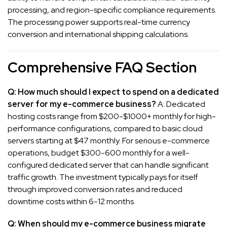
processing, and region-specific compliance requirements.
The processing power supports real-time currency
conversion and international shipping calculations.
Comprehensive FAQ Section
Q: How much should I expect to spend on a dedicated
server for my e-commerce business?
A: Dedicated
hosting costs range from $200-$1000+ monthly for high-
performance configurations, compared to basic cloud
servers starting at $47 monthly. For serious e-commerce
operations, budget $300-600 monthly for a well-
configured dedicated server that can handle significant
traffic growth. The investment typically pays for itself
through improved conversion rates and reduced
downtime costs within 6-12 months.
Q: When should my e-commerce business migrate