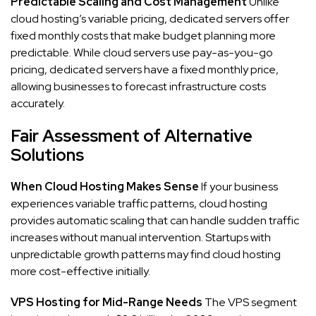
Predictable Scaling and Cost Management
Unlike
cloud hosting’s variable pricing, dedicated servers offer
fixed monthly costs that make budget planning more
predictable. While cloud servers use pay-as-you-go
pricing, dedicated servers have a fixed monthly price,
allowing businesses to forecast infrastructure costs
accurately.
Fair Assessment of Alternative
Solutions
When Cloud Hosting Makes Sense
If your business
experiences variable traffic patterns, cloud hosting
provides automatic scaling that can handle sudden traffic
increases without manual intervention. Startups with
unpredictable growth patterns may find cloud hosting
more cost-effective initially.
VPS Hosting for Mid-Range Needs
The VPS segment