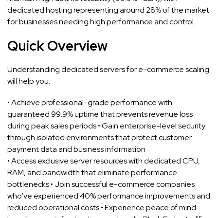
dedicated hosting representing around 28% of the market
for businesses needing high performance and control.
Quick Overview
Understanding dedicated servers for e-commerce scaling
will help you:
• Achieve professional-grade performance with
guaranteed 99.9% uptime that prevents revenue loss
during peak sales periods • Gain enterprise-level security
through isolated environments that protect customer
payment data and business information
• Access exclusive server resources with dedicated CPU,
RAM, and bandwidth that eliminate performance
bottlenecks • Join successful e-commerce companies
who’ve experienced 40% performance improvements and
reduced operational costs • Experience peace of mind