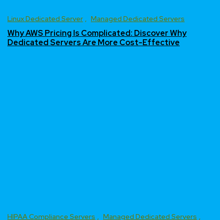
Linux Dedicated Server
Managed Dedicated Servers
Why AWS Pricing Is Complicated: Discover Why
Dedicated Servers Are More Cost-Effective
HIPAA Compliance Servers
Managed Dedicated Servers