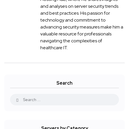
and analyses on server security trends
and best practices. His passion for
technology and commitment to
advancing security measures make him a
valuable resource for professionals
navigating the complexities of
healthcare IT.
Search
Servers by Category