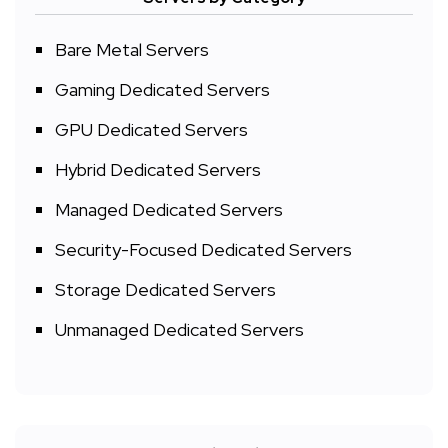
Bare Metal Servers
Gaming Dedicated Servers
GPU Dedicated Servers
Hybrid Dedicated Servers
Managed Dedicated Servers
Security-Focused Dedicated Servers
Storage Dedicated Servers
Unmanaged Dedicated Servers