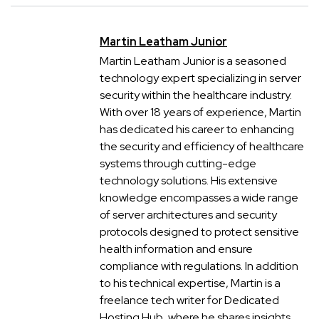
Martin Leatham Junior
Martin Leatham Junior is a seasoned
technology expert specializing in server
security within the healthcare industry.
With over 18 years of experience, Martin
has dedicated his career to enhancing
the security and efficiency of healthcare
systems through cutting-edge
technology solutions. His extensive
knowledge encompasses a wide range
of server architectures and security
protocols designed to protect sensitive
health information and ensure
compliance with regulations. In addition
to his technical expertise, Martin is a
freelance tech writer for Dedicated
Hosting Hub, where he shares insights