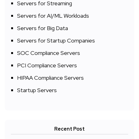
Servers for Streaming
Servers for AI/ML Workloads
Servers for Big Data
Servers for Startup Companies
SOC Compliance Servers
PCI Compliance Servers
HIPAA Compliance Servers
Startup Servers
Recent Post