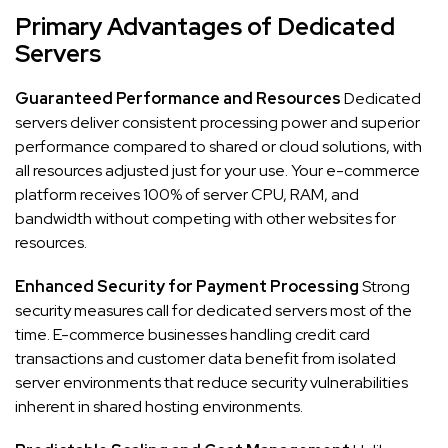
Primary Advantages of Dedicated
Servers
Guaranteed Performance and Resources
Dedicated
servers deliver consistent processing power and superior
performance compared to shared or cloud solutions, with
all resources adjusted just for your use. Your e-commerce
platform receives 100% of server CPU, RAM, and
bandwidth without competing with other websites for
resources.
Enhanced Security for Payment Processing
Strong
security measures call for dedicated servers most of the
time. E-commerce businesses handling credit card
transactions and customer data benefit from isolated
server environments that reduce security vulnerabilities
inherent in shared hosting environments.