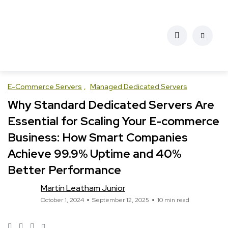
E-Commerce Servers
Managed Dedicated Servers
Why Standard Dedicated Servers Are
Essential for Scaling Your E-commerce
Business: How Smart Companies
Achieve 99.9% Uptime and 40%
Better Performance
Martin Leatham Junior
October 1, 2024
September 12, 2025
10 min read