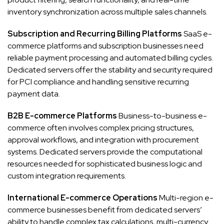
inventory synchronization across multiple sales channels.
Subscription and Recurring Billing Platforms
SaaS e-
commerce platforms and subscription businesses need
reliable payment processing and automated billing cycles.
Dedicated servers offer the stability and security required
for PCI compliance and handling sensitive recurring
payment data.
B2B E-commerce Platforms
Business-to-business e-
commerce often involves complex pricing structures,
approval workflows, and integration with procurement
systems. Dedicated servers provide the computational
resources needed for sophisticated business logic and
custom integration requirements.
International E-commerce Operations
Multi-region e-
commerce businesses benefit from dedicated servers’
ability to handle complex tax calculations, multi-currency