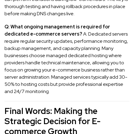
thorough testing and having rollback procedures in place
before making DNS changes live.
Q: What ongoing management is required for
dedicated e-commerce servers?
A: Dedicated servers
require regular security updates, performance monitoring,
backup management, and capacity planning. Many
businesses choose managed dedicated hosting where
providers handle technical maintenance, allowing you to
focus on growing your e-commerce business rather than
server administration. Managed services typically add 30-
50% to hosting costs but provide professional expertise
and 24/7 monitoring.
Final Words: Making the
Strategic Decision for E-
commerce Growth