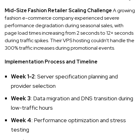
Mid-Size Fashion Retailer Scaling Challenge
A growing
fashion e-commerce company experienced severe
performance degradation during seasonal sales, with
page load times increasing from 2 seconds to 12+ seconds
during traffic spikes. Their VPS hosting couldn’t handle the
300% traffic increases during promotional events.
Implementation Process and Timeline
Week 1-2
: Server specification planning and
provider selection
Week 3
: Data migration and DNS transition during
low-traffic hours
Week 4
: Performance optimization and stress
testing