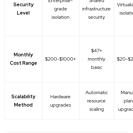
Enterprise-
Shared
Security
Virtual
grade
infrastructure
Level
isolat
isolation
security
$47+
Monthly
$200-$1000+
monthly
$20-$
Cost Range
basic
Automatic
Manu
Scalability
Hardware
resource
plan
Method
upgrades
scaling
upgra