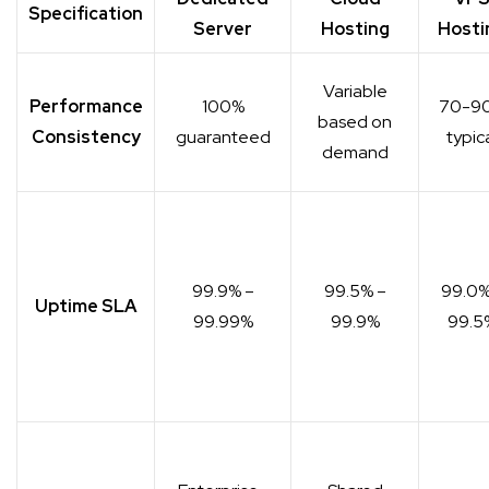
Specification
Server
Hosting
Hosti
Variable
Performance
100%
70-9
based on
Consistency
guaranteed
typic
demand
99.9% –
99.5% –
99.0%
Uptime SLA
99.99%
99.9%
99.5