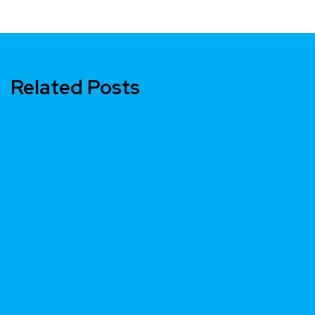
Related Posts