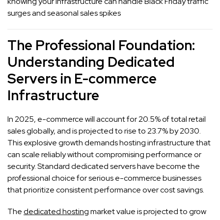
knowing your infrastructure can handle Black Friday traffic
surges and seasonal sales spikes
The Professional Foundation:
Understanding Dedicated
Servers in E-commerce
Infrastructure
In 2025, e-commerce will account for 20.5% of total retail
sales globally, and is projected to rise to 23.7% by 2030.
This explosive growth demands hosting infrastructure that
can scale reliably without compromising performance or
security. Standard dedicated servers have become the
professional choice for serious e-commerce businesses
that prioritize consistent performance over cost savings.
The
dedicated hosting
market value is projected to grow