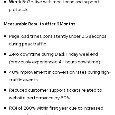
Week 5
: Go-live with monitoring and support
protocols
Measurable Results After 6 Months
Page load times consistently under 2.5 seconds
during peak traffic
Zero downtime during Black Friday weekend
(previously experienced 4+ hours downtime)
40% improvement in conversion rates during high-
traffic events
Reduced customer support tickets related to
website performance by 60%
ROI of 280% within first year due to increased