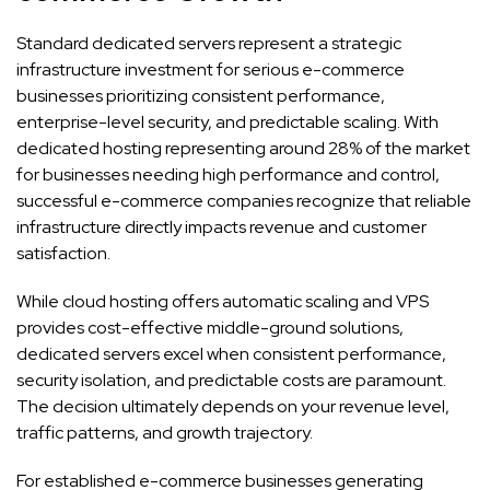
Standard dedicated servers represent a strategic
infrastructure investment for serious e-commerce
businesses prioritizing consistent performance,
enterprise-level security, and predictable scaling. With
dedicated hosting representing around 28% of the market
for businesses needing high performance and control,
successful e-commerce companies recognize that reliable
infrastructure directly impacts revenue and customer
satisfaction.
While cloud hosting offers automatic scaling and VPS
provides cost-effective middle-ground solutions,
dedicated servers excel when consistent performance,
security isolation, and predictable costs are paramount.
The decision ultimately depends on your revenue level,
traffic patterns, and growth trajectory.
For established e-commerce businesses generating