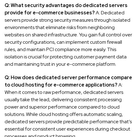
Q: What security advantages do dedicated servers
provide for e-commerce businesses?
A: Dedicated
servers provide strong security measures through isolated
environments that eliminate risks from neighboring
websites on shared infrastructure. You gain full control over
security configurations, can implement custom firewall
rules, and maintain PCI compliance more easily. This
isolation is crucial for protecting customer payment data
and maintaining trust in your e-commerce platform.
Q: How does dedicated server performance compare
to cloud hosting for e-commerce applications?
A:
When it comes to raw performance, dedicated servers
usually take the lead, delivering consistent processing
power and superior performance compared to cloud
solutions. While cloud hosting offers automatic scaling,
dedicated servers provide predictable performance that’s
essential for consistent user experiences during checkout
processes and product browsing.