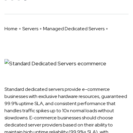
Home
Servers
Managed Dedicated Servers
Why Standard Dedicated Servers ...
Standard dedicated servers provide e-commerce
businesses with exclusive hardware resources, guaranteed
99.9% uptime SLA, and consistent performance that
handles traffic spikes up to 10x normal loads without
slowdowns. E-commerce businesses should choose
dedicated server providers based on their ability to
maintain high uptime reliability (99.9%+ SLA), with