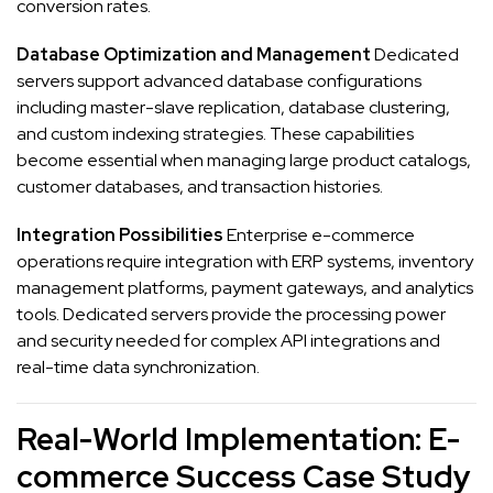
conversion rates.
Database Optimization and Management
Dedicated
servers support advanced database configurations
including master-slave replication, database clustering,
and custom indexing strategies. These capabilities
become essential when managing large product catalogs,
customer databases, and transaction histories.
Integration Possibilities
Enterprise e-commerce
operations require integration with ERP systems, inventory
management platforms, payment gateways, and analytics
tools. Dedicated servers provide the processing power
and security needed for complex API integrations and
real-time data synchronization.
Real-World Implementation: E-
commerce Success Case Study