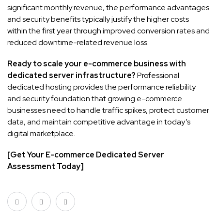
significant monthly revenue, the performance advantages
and security benefits typically justify the higher costs
within the first year through improved conversion rates and
reduced downtime-related revenue loss.
Ready to scale your e-commerce business with
dedicated server infrastructure?
Professional
dedicated hosting provides the performance reliability
and security foundation that growing e-commerce
businesses need to handle traffic spikes, protect customer
data, and maintain competitive advantage in today’s
digital marketplace.
[Get Your E-commerce Dedicated Server
Assessment Today]