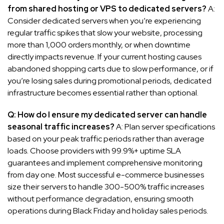
from shared hosting or VPS to dedicated servers?
A:
Consider dedicated servers when you’re experiencing
regular traffic spikes that slow your website, processing
more than 1,000 orders monthly, or when downtime
directly impacts revenue. If your current hosting causes
abandoned shopping carts due to slow performance, or if
you’re losing sales during promotional periods, dedicated
infrastructure becomes essential rather than optional.
Q: How do I ensure my dedicated server can handle
seasonal traffic increases?
A: Plan server specifications
based on your peak traffic periods rather than average
loads. Choose providers with 99.9%+ uptime SLA
guarantees and implement comprehensive monitoring
from day one. Most successful e-commerce businesses
size their servers to handle 300-500% traffic increases
without performance degradation, ensuring smooth
operations during Black Friday and holiday sales periods.