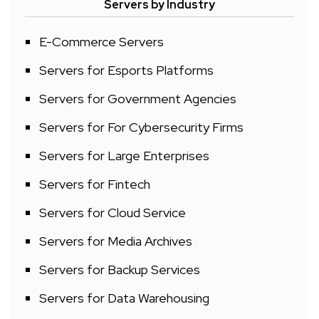
Servers by Industry
E-Commerce Servers
Servers for Esports Platforms
Servers for Government Agencies
Servers for For Cybersecurity Firms
Servers for Large Enterprises
Servers for Fintech
Servers for Cloud Service
Servers for Media Archives
Servers for Backup Services
Servers for Data Warehousing