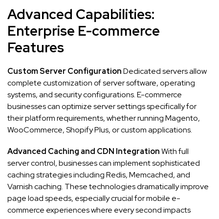
Advanced Capabilities:
Enterprise E-commerce
Features
Custom Server Configuration
Dedicated servers allow
complete customization of server software, operating
systems, and security configurations. E-commerce
businesses can optimize server settings specifically for
their platform requirements, whether running Magento,
WooCommerce, Shopify Plus, or custom applications.
Advanced Caching and CDN Integration
With full
server control, businesses can implement sophisticated
caching strategies including Redis, Memcached, and
Varnish caching. These technologies dramatically improve
page load speeds, especially crucial for mobile e-
commerce experiences where every second impacts