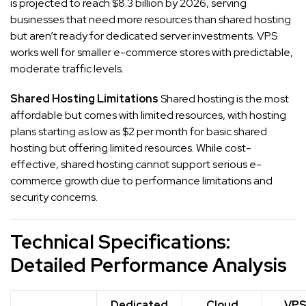
is projected to reach $8.3 billion by 2026, serving
businesses that need more resources than shared hosting
but aren’t ready for dedicated server investments. VPS
works well for smaller e-commerce stores with predictable,
moderate traffic levels.
Shared Hosting Limitations
Shared hosting is the most
affordable but comes with limited resources, with hosting
plans starting as low as $2 per month for basic shared
hosting but offering limited resources. While cost-
effective, shared hosting cannot support serious e-
commerce growth due to performance limitations and
security concerns.
Technical Specifications:
Detailed Performance Analysis
Dedicated
Cloud
VP