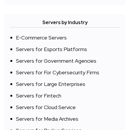
Servers by Industry
E-Commerce Servers
Servers for Esports Platforms
Servers for Government Agencies
Servers for For Cybersecurity Firms
Servers for Large Enterprises
Servers for Fintech
Servers for Cloud Service
Servers for Media Archives