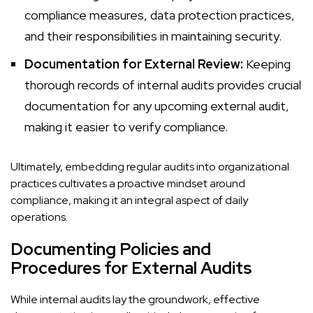
compliance measures, data protection practices,
and their responsibilities in maintaining security.
Documentation for External Review:
Keeping
thorough records of internal audits provides crucial
documentation for any upcoming external audit,
making it easier to verify compliance.
Ultimately, embedding regular audits into organizational
practices cultivates a proactive mindset around
compliance, making it an integral aspect of daily
operations.
Documenting Policies and
Procedures for External Audits
While internal audits lay the groundwork, effective