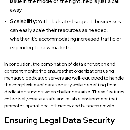
issue in the middle of the night, help is just a call
away.
Scalability:
With dedicated support, businesses
can easily scale their resources as needed,
whether it’s accommodating increased traffic or
expanding to new markets.
In conclusion, the combination of data encryption and
constant monitoring ensures that organizations using
managed dedicated servers are well-equipped to handle
the complexities of data security while benefiting from
dedicated support when challenges arise. These features
collectively create a safe and reliable environment that
promotes operational efficiency and business growth.
Ensuring Legal Data Security