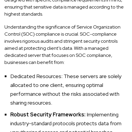
ensuring that sensitive data is managed according to the
highest standards.
Understanding the significance of Service Organization
Control (SOC) compliance is crucial. SOC-compliance
involves rigorous audits and stringent security controls
aimed at protecting client’s data. With a managed
dedicated server that focuses on SOC compliance,
businesses can benefit from:
Dedicated Resources: These servers
are solely
allocated to one client, ensuring optimal
performance without the risks associated with
sharing resources.
Robust Security Frameworks:
Implementing
industry-standard protocols protects data from