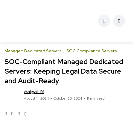
Managed Dedicated Servers
SOC Compliance Servers
SOC-Compliant Managed Dedicated
Servers: Keeping Legal Data Secure
and Audit-Ready
Aaliyah M
August 11, 2024
October 20, 2024
11 min read