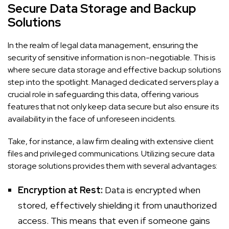
Secure Data Storage and Backup
Solutions
In the realm of legal data management, ensuring the
security of sensitive information is non-negotiable. This is
where secure data storage and effective backup solutions
step into the spotlight. Managed dedicated servers play a
crucial role in safeguarding this data, offering various
features that not only keep data secure but also ensure its
availability in the face of unforeseen incidents.
Take, for instance, a law firm dealing with extensive client
files and privileged communications. Utilizing secure data
storage solutions provides them with several advantages:
Encryption at Rest:
Data is encrypted when
stored, effectively shielding it from unauthorized
access. This means that even if someone gains