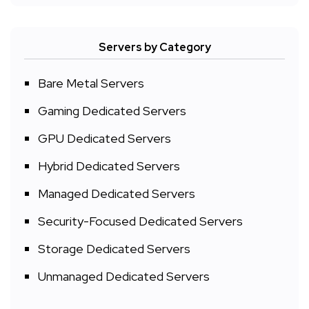
Servers by Category
Bare Metal Servers
Gaming Dedicated Servers
GPU Dedicated Servers
Hybrid Dedicated Servers
Managed Dedicated Servers
Security-Focused Dedicated Servers
Storage Dedicated Servers
Unmanaged Dedicated Servers