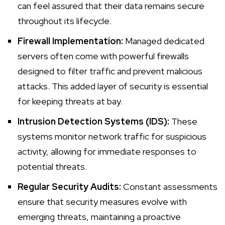
can feel assured that their data remains secure
throughout its lifecycle.
Firewall Implementation:
Managed dedicated
servers often come with powerful firewalls
designed to filter traffic and prevent malicious
attacks. This added layer of security is essential
for keeping threats at bay.
Intrusion Detection Systems (IDS):
These
systems monitor network traffic for suspicious
activity, allowing for immediate responses to
potential threats.
Regular Security Audits:
Constant assessments
ensure that security measures evolve with
emerging threats, maintaining a proactive