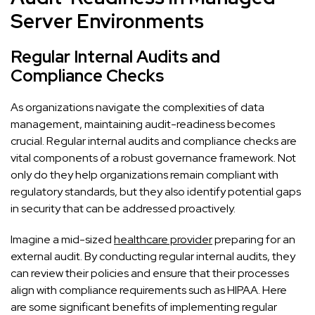
Server Environments
Regular Internal Audits and
Compliance Checks
As organizations navigate the complexities of data
management, maintaining audit-readiness becomes
crucial. Regular internal audits and compliance checks are
vital components of a robust governance framework. Not
only do they help organizations remain compliant with
regulatory standards, but they also identify potential gaps
in security that can be addressed proactively.
Imagine a mid-sized
healthcare provider
preparing for an
external audit. By conducting regular internal audits, they
can review their policies and ensure that their processes
align with compliance requirements such as HIPAA. Here
are some significant benefits of implementing regular