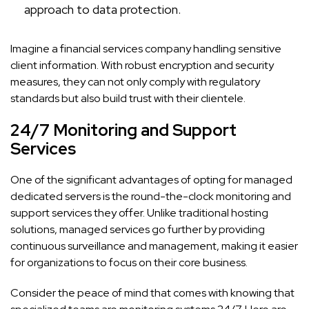
approach to data protection.
Imagine a financial services company handling sensitive
client information. With robust encryption and security
measures, they can not only comply with regulatory
standards but also build trust with their clientele.
24/7 Monitoring and Support
Services
One of the significant advantages of opting for managed
dedicated servers is the round-the-clock monitoring and
support services they offer. Unlike traditional hosting
solutions, managed services go further by providing
continuous surveillance and management, making it easier
for organizations to focus on their core business.
Consider the peace of mind that comes with knowing that