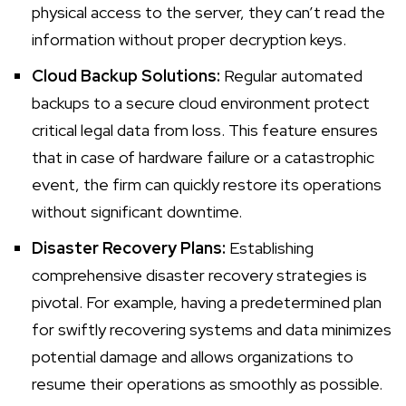
physical access to the server, they can’t read the
information without proper decryption keys.
Cloud Backup Solutions:
Regular automated
backups to a secure cloud environment protect
critical legal data from loss. This feature ensures
that in case of hardware failure or a catastrophic
event, the firm can quickly restore its operations
without significant downtime.
Disaster Recovery Plans:
Establishing
comprehensive disaster recovery strategies is
pivotal. For example, having a predetermined plan
for swiftly recovering systems and data minimizes
potential damage and allows organizations to
resume their operations as smoothly as possible.