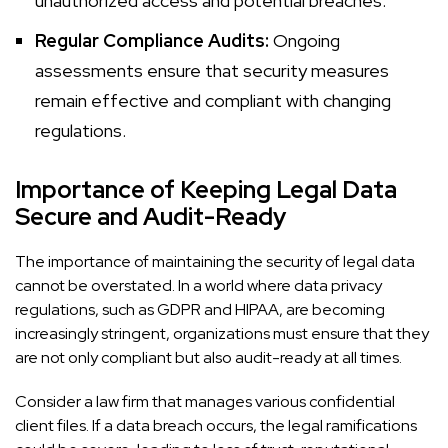
unauthorized access and potential breaches.
Regular Compliance Audits:
Ongoing
assessments ensure that security measures
remain effective and compliant with changing
regulations.
Importance of Keeping Legal Data
Secure and Audit-Ready
The importance of maintaining the security of legal data
cannot be overstated. In a world where data privacy
regulations, such as GDPR and HIPAA, are becoming
increasingly stringent, organizations must ensure that they
are not only compliant but also audit-ready at all times.
Consider a law firm that manages various confidential
client files. If a data breach occurs, the legal ramifications