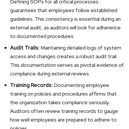
Defining SOPs for all critical processes
guarantees that employees follow established
guidelines. This consistency is essential during an
external audit, as auditors will look for adherence
to documented procedures.
Audit Trails:
Maintaining detailed logs of system
access and changes creates a robust audit trail.
This documentation serves as pivotal evidence of
compliance during external reviews.
Training Records:
Documenting employee
training on policies and procedures affirms that
the organization takes compliance seriously.
Auditors often review training records to gauge
how well employees are prepared to adhere to
policies.