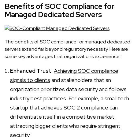
Benefits of SOC Compliance for
Managed Dedicated Servers
The benefits of SOC compliance for managed dedicated
servers extend far beyond regulatory necessity. Here are
some key advantages that organizations experience:
Enhanced Trust:
Achieving SOC compliance
signals to clients
and stakeholders that an
organization prioritizes data security and follows
industry best practices. For example, a small tech
startup that achieves SOC 2 compliance can
differentiate itself in a competitive market,
attracting bigger clients who require stringent
security.