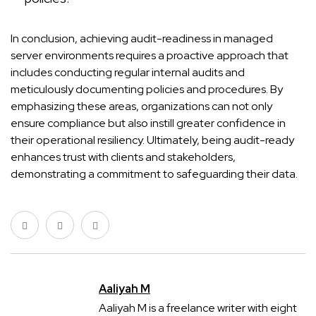
In conclusion, achieving audit-readiness in managed
server environments requires a proactive approach that
includes conducting regular internal audits and
meticulously documenting policies and procedures. By
emphasizing these areas, organizations can not only
ensure compliance but also instill greater confidence in
their operational resiliency. Ultimately, being audit-ready
enhances trust with clients and stakeholders,
demonstrating a commitment to safeguarding their data.
Aaliyah M
Aaliyah M is a freelance writer with eight