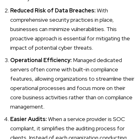
Reduced Risk of Data Breaches:
With
comprehensive security practices in place,
businesses can minimize vulnerabilities. This
proactive approach is essential for mitigating the
impact of potential cyber threats.
Operational Efficiency:
Managed dedicated
servers often come with built-in compliance
features, allowing organizations to streamline their
operational processes and focus more on their
core business activities rather than on
compliance
management
.
Easier Audits:
When a service provider is SOC
compliant, it simplifies the auditing process for
clients. Instead of each organization conducting