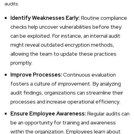
audits:
Identify Weaknesses Early:
Routine compliance
checks help uncover vulnerabilities before they
can be exploited. For instance, an internal audit
might reveal outdated encryption methods,
allowing the team to update these practices
promptly.
Improve Processes:
Continuous evaluation
fosters a culture of improvement. By analyzing
audit findings, organizations can streamline their
processes and increase operational efficiency.
Ensure Employee Awareness:
Regular audits can
be an opportunity for training and awareness
within the organization. Employees learn about