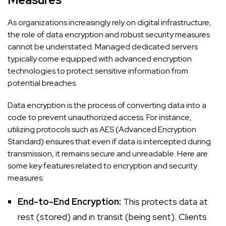
As organizations increasingly rely on digital infrastructure,
the role of data encryption and robust security measures
cannot be understated. Managed dedicated servers
typically come equipped with advanced encryption
technologies to protect sensitive information from
potential breaches.
Data encryption is the process of converting data into a
code to prevent unauthorized access. For instance,
utilizing protocols such as AES (Advanced Encryption
Standard) ensures that even if data is intercepted during
transmission, it remains secure and unreadable. Here are
some key features related to encryption and security
measures:
End-to-End Encryption:
This protects data at
rest (stored) and in transit (being sent). Clients