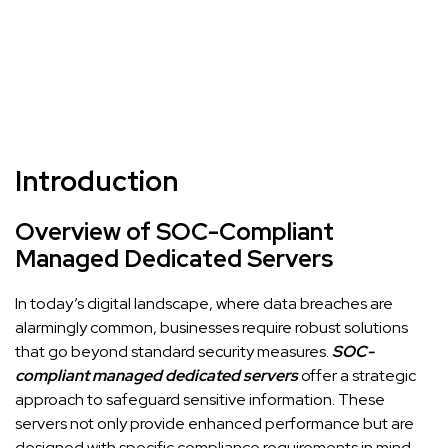
Introduction
Overview of SOC-Compliant
Managed Dedicated Servers
In today’s digital landscape, where data breaches are
alarmingly common, businesses require robust solutions
that go beyond standard security measures.
SOC-
compliant managed dedicated servers
offer a strategic
approach to safeguard sensitive information. These
servers not only provide enhanced performance but are
designed with specific compliance requirements in mind,