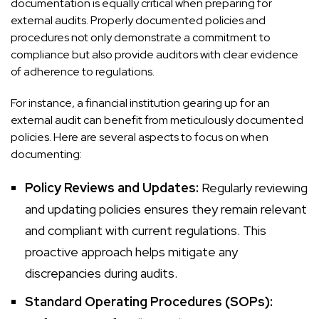
documentation is equally critical when preparing for
external audits. Properly documented policies and
procedures not only demonstrate a commitment to
compliance but also provide auditors with clear evidence
of adherence to regulations.
For instance, a financial institution gearing up for an
external audit can benefit from meticulously documented
policies. Here are several aspects to focus on when
documenting:
Policy Reviews and Updates:
Regularly reviewing
and updating policies ensures they remain relevant
and compliant with current regulations. This
proactive approach helps mitigate any
discrepancies during audits.
Standard Operating Procedures (SOPs):