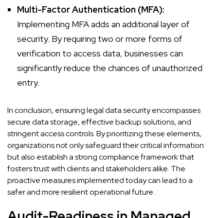
Multi-Factor Authentication (MFA):
Implementing MFA adds an additional layer of
security. By requiring two or more forms of
verification to access data, businesses can
significantly reduce the chances of unauthorized
entry.
In conclusion, ensuring legal data security encompasses
secure data storage, effective backup solutions, and
stringent access controls. By prioritizing these elements,
organizations not only safeguard their critical information
but also establish a strong compliance framework that
fosters trust with clients and stakeholders alike. The
proactive measures implemented today can lead to a
safer and more resilient operational future.
Audit-Readiness in Managed