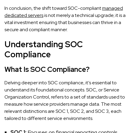
In conclusion, the shift toward SOC-compliant
managed
dedicated servers
is not merely a technical upgrade; it is a
vital investment ensuring that businesses can thrive in a
secure and compliant manner.
Understanding SOC
Compliance
What Is SOC Compliance?
Delving deeper into SOC compliance, it’s essential to
understand its foundational concepts. SOC, or Service
Organization Control, refers to a set of standards used to
measure how service providers manage data. The most
relevant distinctions are SOC 1, SOC 2, and SOC 3, each
tailored to different service environments.
SOC 1:
Focuses on financial reporting controls.