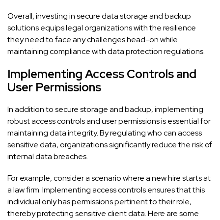
Overall, investing in secure data storage and backup
solutions equips legal organizations with the resilience
they need to face any challenges head-on while
maintaining compliance with data protection regulations.
Implementing Access Controls and
User Permissions
In addition to secure storage and backup, implementing
robust access controls and user permissions is essential for
maintaining data integrity. By regulating who can access
sensitive data, organizations significantly reduce the risk of
internal data breaches.
For example, consider a scenario where a new hire starts at
a law firm. Implementing access controls ensures that this
individual only has permissions pertinent to their role,
thereby protecting sensitive client data. Here are some