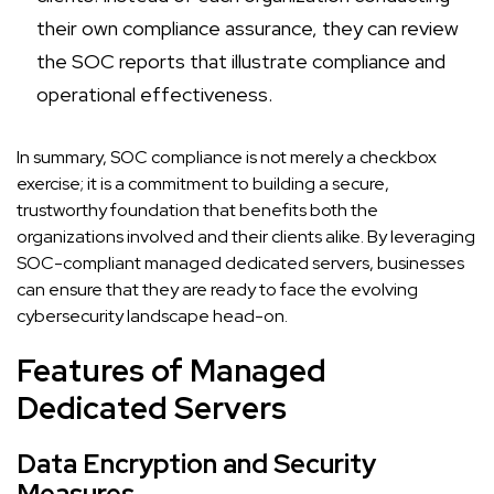
their own compliance assurance, they can review
the SOC reports that illustrate compliance and
operational effectiveness.
In summary, SOC compliance is not merely a checkbox
exercise; it is a commitment to building a secure,
trustworthy foundation that benefits both the
organizations involved and their clients alike. By leveraging
SOC-compliant managed dedicated servers, businesses
can ensure that they are ready to face the evolving
cybersecurity landscape head-on.
Features of Managed
Dedicated Servers
Data Encryption and Security
Measures