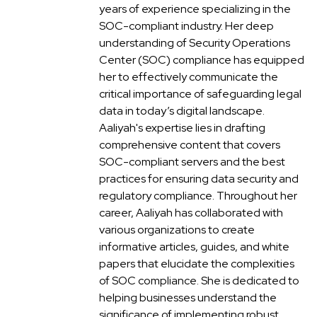
years of experience specializing in the
SOC-compliant industry. Her deep
understanding of Security Operations
Center (SOC) compliance has equipped
her to effectively communicate the
critical importance of safeguarding legal
data in today’s digital landscape.
Aaliyah's expertise lies in drafting
comprehensive content that covers
SOC-compliant servers and the best
practices for ensuring data security and
regulatory compliance. Throughout her
career, Aaliyah has collaborated with
various organizations to create
informative articles, guides, and white
papers that elucidate the complexities
of SOC compliance. She is dedicated to
helping businesses understand the
significance of implementing robust