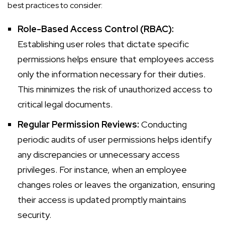
best practices to consider:
Role-Based Access Control (RBAC):
Establishing user roles that dictate specific
permissions helps ensure that employees access
only the information necessary for their duties.
This minimizes the risk of unauthorized access to
critical legal documents.
Regular Permission Reviews:
Conducting
periodic audits of user permissions helps identify
any discrepancies or unnecessary access
privileges. For instance, when an employee
changes roles or leaves the organization, ensuring
their access is updated promptly maintains
security.