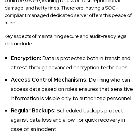
could be severe, leading to loss of trust, reputational
damage, and hefty fines. Therefore, having a SOC-
compliant managed dedicated server offers this peace of
mind.
Key aspects of maintaining secure and audit-ready legal
data include:
Encryption:
Data is protected both in transit and
at rest through advanced encryption techniques.
Access Control Mechanisms:
Defining who can
access data based on roles ensures that sensitive
information is visible only to authorized personnel.
Regular Backups:
Scheduled backups protect
against data loss and allow for quick recovery in
case of an incident.