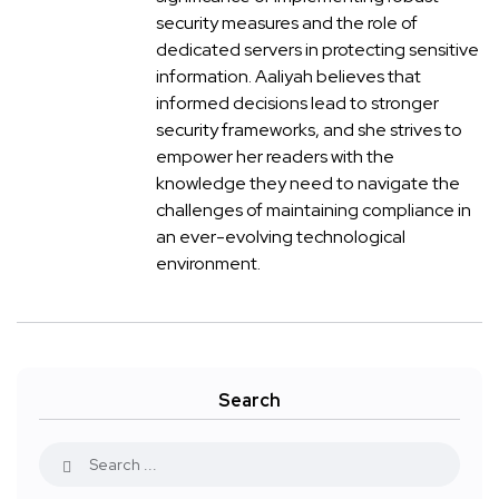
security measures and the role of
dedicated servers in protecting sensitive
information. Aaliyah believes that
informed decisions lead to stronger
security frameworks, and she strives to
empower her readers with the
knowledge they need to navigate the
challenges of maintaining compliance in
an ever-evolving technological
environment.
Search