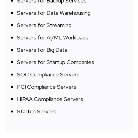
Servers for Backup Services
Servers for Data Warehousing
Servers for Streaming
Servers for AI/ML Workloads
Servers for Big Data
Servers for Startup Companies
SOC Compliance Servers
PCI Compliance Servers
HIPAA Compliance Servers
Startup Servers