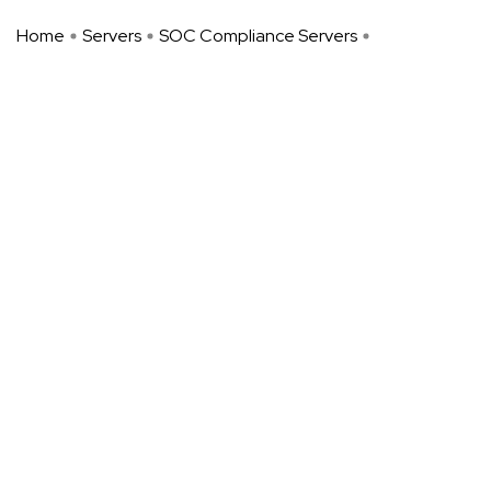
Home
Servers
SOC Compliance Servers
SOC-Compliant Managed Dedicate ...