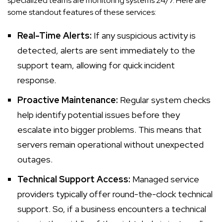
specialized teams are monitoring systems 24/7. Here are
some standout features of these services:
Real-Time Alerts:
If any suspicious activity is
detected, alerts are sent immediately to the
support team, allowing for quick incident
response.
Proactive Maintenance:
Regular system checks
help identify potential issues before they
escalate into bigger problems. This means that
servers remain operational without unexpected
outages.
Technical Support Access:
Managed service
providers typically offer round-the-clock technical
support. So, if a business encounters a technical