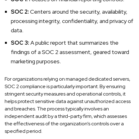
SOC 2:
Centers around the security, availability,
processing integrity, confidentiality, and privacy of
data.
SOC 3:
A public report that summarizes the
findings of a SOC 2 assessment, geared toward
marketing purposes.
For organizations relying on managed dedicated servers,
SOC 2 compliance is particularly important. By ensuring
stringent security measures and operational controls, it
helps protect sensitive data against unauthorized access
and breaches. The process typically involves an
independent audit by a third-party firm, which assesses
the effectiveness of the organization’s controls over a
specified period.