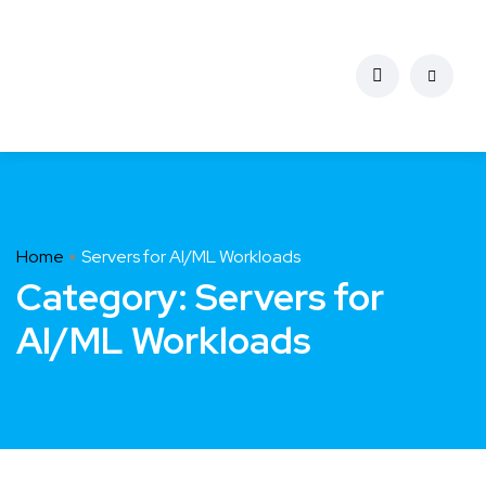
Home
Servers for AI/ML Workloads
Category:
Servers for
AI/ML Workloads