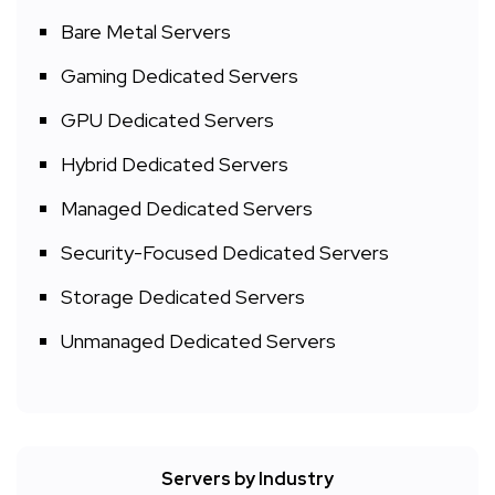
Bare Metal Servers
Gaming Dedicated Servers
GPU Dedicated Servers
Hybrid Dedicated Servers
Managed Dedicated Servers
Security-Focused Dedicated Servers
Storage Dedicated Servers
Unmanaged Dedicated Servers
Servers by Industry