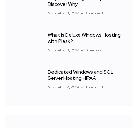
Discover Why
November 3, 2024
8 min read
What is Deluxe Windows Hosting
with Plesk?
November 3, 2024
10 min read
Dedicated Windows and SQL
Server Hosting HIPAA
November 2, 2024
11 min read