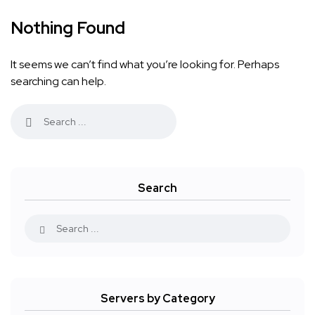
Nothing Found
It seems we can’t find what you’re looking for. Perhaps
searching can help.
Search
Servers by Category