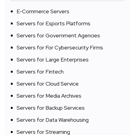
E-Commerce Servers
Servers for Esports Platforms
Servers for Government Agencies
Servers for For Cybersecurity Firms
Servers for Large Enterprises
Servers for Fintech
Servers for Cloud Service
Servers for Media Archives
Servers for Backup Services
Servers for Data Warehousing
Servers for Streaming