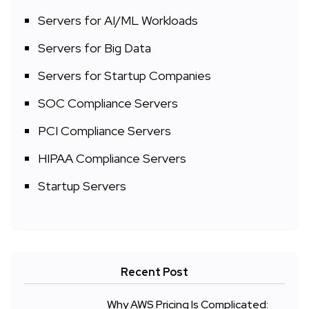
Servers for AI/ML Workloads
Servers for Big Data
Servers for Startup Companies
SOC Compliance Servers
PCI Compliance Servers
HIPAA Compliance Servers
Startup Servers
Recent Post
Why AWS Pricing Is Complicated: