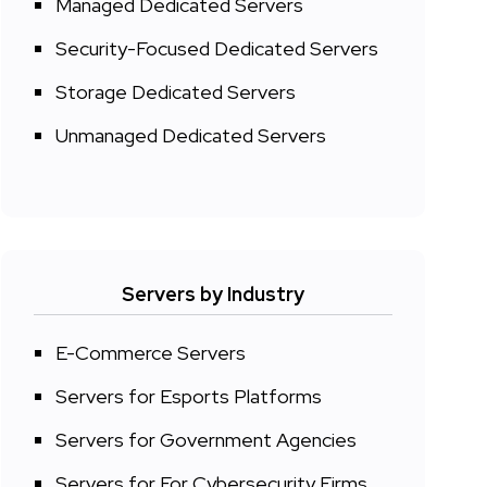
Managed Dedicated Servers
Security-Focused Dedicated Servers
Storage Dedicated Servers
Unmanaged Dedicated Servers
Servers by Industry
E-Commerce Servers
Servers for Esports Platforms
Servers for Government Agencies
Servers for For Cybersecurity Firms