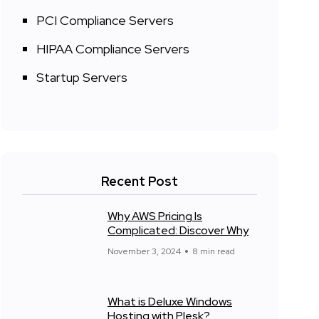
PCI Compliance Servers
HIPAA Compliance Servers
Startup Servers
Recent Post
Why AWS Pricing Is
Complicated: Discover Why
November 3, 2024
8 min read
What is Deluxe Windows
Hosting with Plesk?