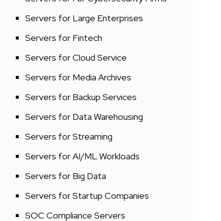
Servers for Large Enterprises
Servers for Fintech
Servers for Cloud Service
Servers for Media Archives
Servers for Backup Services
Servers for Data Warehousing
Servers for Streaming
Servers for AI/ML Workloads
Servers for Big Data
Servers for Startup Companies
SOC Compliance Servers