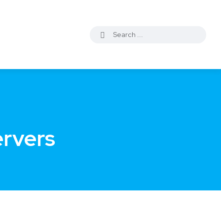
ervers