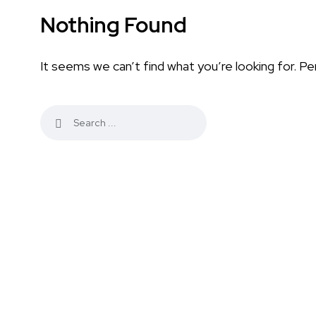
Nothing Found
It seems we can’t find what you’re looking for. Pe