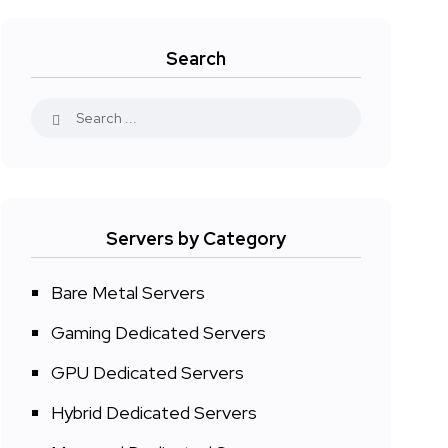
Search
Servers by Category
Bare Metal Servers
Gaming Dedicated Servers
GPU Dedicated Servers
Hybrid Dedicated Servers