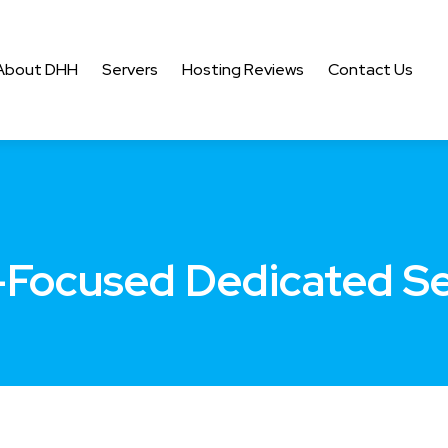
About DHH
Servers
Hosting Reviews
Contact Us
-Focused Dedicated S