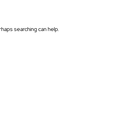
rhaps searching can help.