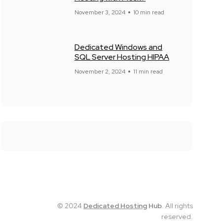
November 3, 2024
10 min read
Dedicated Windows and
SQL Server Hosting HIPAA
November 2, 2024
11 min read
© 2024
Dedicated Hosting
Hub
. All rights
reserved.