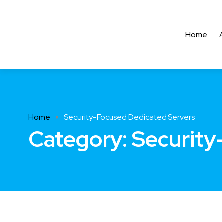
Home
Home
Security-Focused Dedicated Servers
Category:
Security