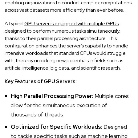
enabling organizations to conduct complex computations
across vast datasets more efficiently than ever before.
A typical
GPU server is equipped with multiple GPUs
designed to perform
numerous tasks simultaneously,
thanks to their parallel processing architecture. This
configuration enhances the server’s capability to handle
intensive workloads that standard CPUs would struggle
with, thereby unlocking new potentials in fields such as
artificial intelligence, big data, and scientific research.
Key Features of GPU Servers:
High Parallel Processing Power:
Multiple cores
allow for the simultaneous execution of
thousands of threads.
Optimized for Specific Workloads:
Designed
to tackle specific tasks such as machine learning