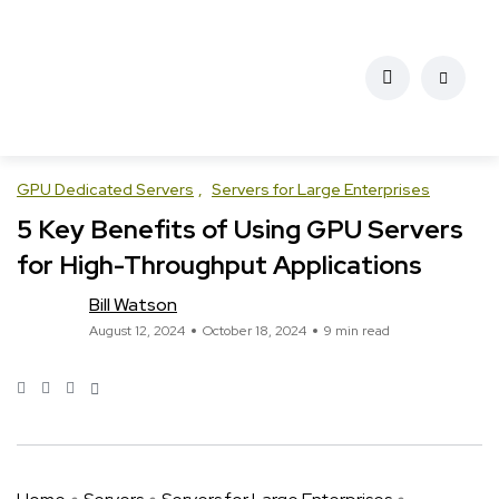
GPU Dedicated Servers
Servers for Large Enterprises
5 Key Benefits of Using GPU Servers
for High-Throughput Applications
Bill Watson
August 12, 2024
October 18, 2024
9 min read