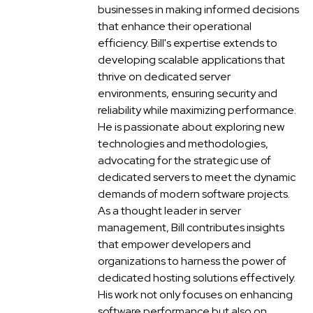
businesses in making informed decisions
that enhance their operational
efficiency. Bill's expertise extends to
developing scalable applications that
thrive on dedicated server
environments, ensuring security and
reliability while maximizing performance.
He is passionate about exploring new
technologies and methodologies,
advocating for the strategic use of
dedicated servers to meet the dynamic
demands of modern software projects.
As a thought leader in server
management, Bill contributes insights
that empower developers and
organizations to harness the power of
dedicated hosting solutions effectively.
His work not only focuses on enhancing
software performance but also on