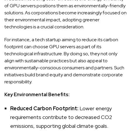
of GPU servers positions them as environmentally-friendly
solutions. As corporations become increasingly focused on
their environmental impact, adopting greener
technologies is a crucial consideration.
For instance, a tech startup aiming to reduce its carbon
footprint can choose GPU servers as part of its
technological infrastructure. By doing so, they not only
align with sustainable practices but also appeal to
environmentally-conscious consumers and partners. Such
initiatives build brand equity and demonstrate corporate
responsibility.
Key Environmental Benefits:
Reduced Carbon Footprint:
Lower energy
requirements contribute to decreased CO2
emissions, supporting global climate goals.