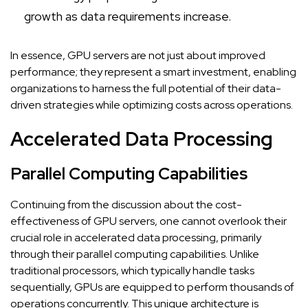
growth as data requirements increase.
In essence, GPU servers are not just about improved
performance; they represent a smart investment, enabling
organizations to harness the full potential of their data-
driven strategies while optimizing costs across operations.
Accelerated Data Processing
Parallel Computing Capabilities
Continuing from the discussion about the cost-
effectiveness of GPU servers, one cannot overlook their
crucial role in accelerated data processing, primarily
through their parallel computing capabilities. Unlike
traditional processors, which typically handle tasks
sequentially, GPUs are equipped to perform thousands of
operations concurrently. This unique architecture is