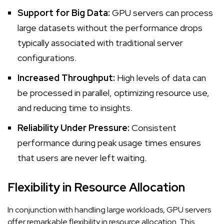
Support for Big Data:
GPU servers can process
large datasets without the performance drops
typically associated with traditional server
configurations.
Increased Throughput:
High levels of data can
be processed in parallel, optimizing resource use,
and reducing time to insights.
Reliability Under Pressure:
Consistent
performance during peak usage times ensures
that users are never left waiting.
Flexibility in Resource Allocation
In conjunction with handling large workloads, GPU servers
offer remarkable flexibility in resource allocation. This