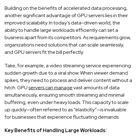
Building on the benefits of accelerated data processing,
another significant advantage of GPU servers lies in their
improved scalability. In today’s data-driven world, the
ability to handle large workloads efficiently can set a
business apart from its competitors. As requirements grow,
organizations need solutions that can scale seamlessly,
and GPU servers fit the bill perfectly.
Take, for example, a video streaming service experiencing
sudden growth due to a viral show. When viewer demand
spikes, they need to process and deliver content without a
hitch. GPU
servers can manage
vast amounts of data
simultaneously, ensuring smooth streaming and minimal
buffering, even under heavy loads. This capacity to scale
up quickly—often referred to as “elasticity”—is invaluable
for businesses that experience fluctuating demands.
Key Benefits of Handling Large Workloads: