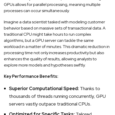
GPUs allows for parallel processing, meaning multiple
processes can occur simultaneously.
Imagine a data scientist tasked with modeling customer
behavior based on massive sets of transactional data. A
traditional CPU might take hours to run complex
algorithms, but a GPU server can tackle the same
workload in a matter of minutes. This dramatic reduction in
processing time not only increases productivity but also
enhances the quality of results, allowing analysts to
explore more models and hypotheses swiftly.
Key Performance Benefits:
Superior Computational Speed:
Thanks to
thousands of threads running concurrently, GPU
servers vastly outpace traditional CPUs.
Optimized for Specific Tasks:
Tailored