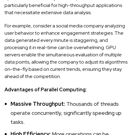
particularly beneficial for high-throughput applications
that necessitate extensive data analysis.
For example, consider a social media company analyzing
user behavior to enhance engagement strategies. The
data generated every minute is staggering, and
processing it in real-time can be overwhelming. GPU
servers enable the simultaneous evaluation of multiple
data points, allowing the company to adjust its algorithms
on-the-fly based on current trends, ensuring they stay
ahead of the competition.
Advantages of Parallel Computing:
Massive Throughput:
Thousands of threads
operate concurrently, significantly speeding up
tasks.
High Efficiency:
More operations can be