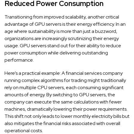
Reduced Power Consumption
Transitioning from improved scalability, another critical
advantage of GPU servers is their energy efficiency. In an
age where sustainability is more than just a buzzword,
organizations are increasingly scrutinizing their energy
usage. GPU servers stand out for their ability to reduce
power consumption while delivering outstanding
performance.
Here’s a practical example: A financial services company
running complex algorithms for trading might traditionally
rely on multiple CPU servers, each consuming significant
amounts of energy. By switching to GPU servers, the
company can execute the same calculations with fewer
machines, dramatically lowering their power requirements.
This shift not only leads to lower monthly electricity bills but
also mitigates the financial risks associated with overall
operational costs.