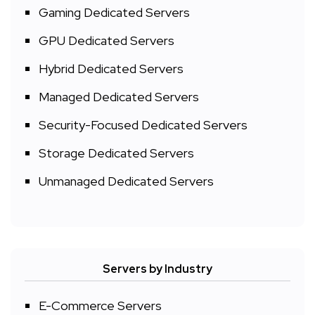
Gaming Dedicated Servers
GPU Dedicated Servers
Hybrid Dedicated Servers
Managed Dedicated Servers
Security-Focused Dedicated Servers
Storage Dedicated Servers
Unmanaged Dedicated Servers
Servers by Industry
E-Commerce Servers