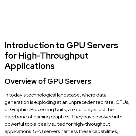
Introduction to GPU Servers
for High-Throughput
Applications
Overview of GPU Servers
In today’s technological landscape, where data
generation is exploding at an unprecedented rate, GPUs,
or Graphics Processing Units, are no longer just the
backbone of gaming graphics. They have evolved into
powerful tools ideally suited for high-throughput
applications. GPU servers harness these capabilities,