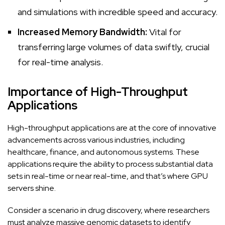
and simulations with incredible speed and accuracy.
Increased Memory Bandwidth:
Vital for
transferring large volumes of data swiftly, crucial
for real-time analysis.
Importance of High-Throughput
Applications
High-throughput applications are at the core of innovative
advancements across various industries, including
healthcare, finance, and autonomous systems. These
applications require the ability to process substantial data
sets in real-time or near real-time, and that’s where GPU
servers shine.
Consider a scenario in drug discovery, where researchers
must analyze massive genomic datasets to identify