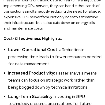
massive amounts of trading data for real-time analytics. By
implementing GPU servers, they can handle thousands of
transactions simultaneously, reducing the need for a large,
expensive CPU server farm. Not only does this streamline
their infrastructure, but it also cuts down on energy bills
and maintenance costs.
Cost-Effectiveness Highlights:
Lower Operational Costs:
Reduction in
processing time leads to fewer resources
needed
for data management
.
Increased Productivity:
Faster analysis means
teams can focus on strategic work rather than
being bogged down by technical limitations.
Long-Term Scalability:
Investing in GPU
technology prepares organizations for future