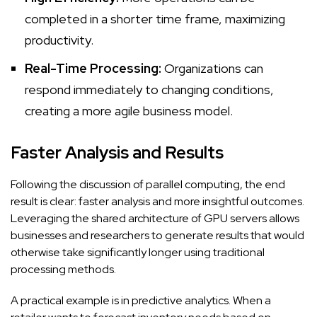
completed in a shorter time frame, maximizing
productivity.
Real-Time Processing:
Organizations can
respond immediately to changing conditions,
creating a more agile business model.
Faster Analysis and Results
Following the discussion of parallel computing, the end
result is clear: faster analysis and more insightful outcomes.
Leveraging the shared architecture of GPU servers allows
businesses and researchers to generate results that would
otherwise take significantly longer using traditional
processing methods.
A practical example is in predictive analytics. When a