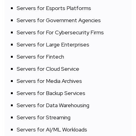
Servers for Esports Platforms
Servers for Government Agencies
Servers for For Cybersecurity Firms
Servers for Large Enterprises
Servers for Fintech
Servers for Cloud Service
Servers for Media Archives
Servers for Backup Services
Servers for Data Warehousing
Servers for Streaming
Servers for AI/ML Workloads