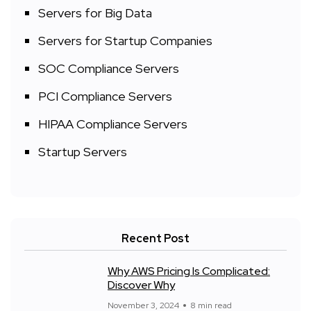
Servers for Big Data
Servers for Startup Companies
SOC Compliance Servers
PCI Compliance Servers
HIPAA Compliance Servers
Startup Servers
Recent Post
Why AWS Pricing Is Complicated:
Discover Why
November 3, 2024
8 min read