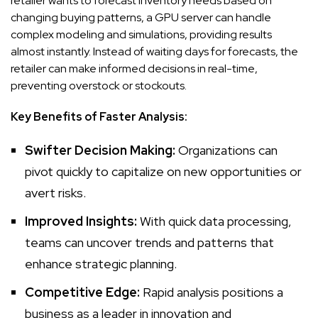
retailer wants to forecast inventory needs based on
changing buying patterns, a GPU server can handle
complex modeling and simulations, providing results
almost instantly. Instead of waiting days for forecasts, the
retailer can make informed decisions in real-time,
preventing overstock or stockouts.
Key Benefits of Faster Analysis:
Swifter Decision Making:
Organizations can
pivot quickly to capitalize on new opportunities or
avert risks.
Improved Insights:
With quick data processing,
teams can uncover trends and patterns that
enhance strategic planning.
Competitive Edge:
Rapid analysis positions a
business as a leader in innovation and