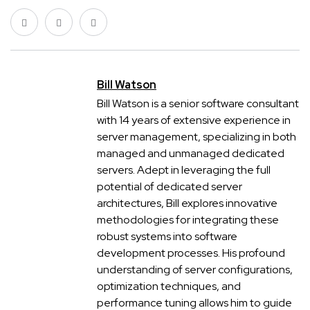
Bill Watson
Bill Watson is a senior software consultant
with 14 years of extensive experience in
server management, specializing in both
managed and unmanaged dedicated
servers. Adept in leveraging the full
potential of dedicated server
architectures, Bill explores innovative
methodologies for integrating these
robust systems into software
development processes. His profound
understanding of server configurations,
optimization techniques, and
performance tuning allows him to guide