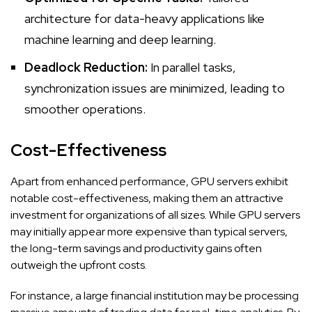
architecture for data-heavy applications like
machine learning and deep learning.
Deadlock Reduction:
In parallel tasks,
synchronization issues are minimized, leading to
smoother operations.
Cost-Effectiveness
Apart from enhanced performance, GPU servers exhibit
notable cost-effectiveness, making them an attractive
investment for organizations of all sizes. While GPU servers
may initially appear more expensive than typical servers,
the long-term savings and productivity gains often
outweigh the upfront costs.
For instance, a large financial institution may be processing