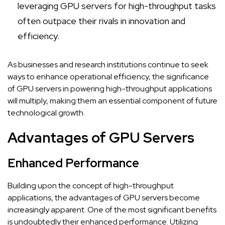
leveraging GPU servers for high-throughput tasks
often outpace their rivals in innovation and
efficiency.
As businesses and research institutions continue to seek
ways to enhance operational efficiency, the significance
of GPU servers in powering high-throughput applications
will multiply, making them an essential component of future
technological growth.
Advantages of GPU Servers
Enhanced Performance
Building upon the concept of high-throughput
applications, the advantages of GPU servers become
increasingly apparent. One of the most significant benefits
is undoubtedly their enhanced performance. Utilizing