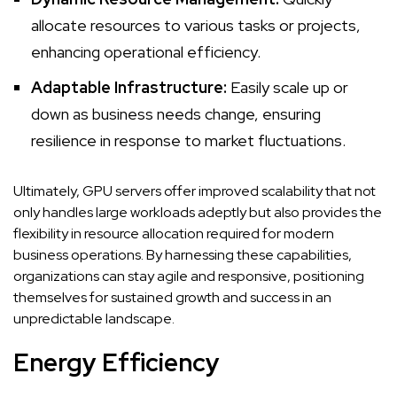
allocate resources to various tasks or projects,
enhancing operational efficiency.
Adaptable Infrastructure:
Easily scale up or
down as business needs change, ensuring
resilience in response to market fluctuations.
Ultimately, GPU servers offer improved scalability that not
only handles large workloads adeptly but also provides the
flexibility in resource allocation required for modern
business operations. By harnessing these capabilities,
organizations can stay agile and responsive, positioning
themselves for sustained growth and success in an
unpredictable landscape.
Energy Efficiency