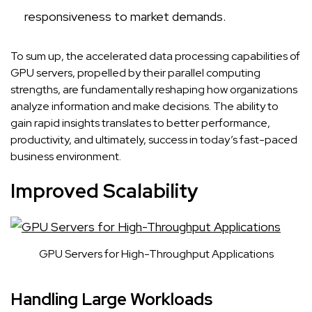
responsiveness to market demands.
To sum up, the accelerated data processing capabilities of
GPU servers, propelled by their parallel computing
strengths, are fundamentally reshaping how organizations
analyze information and make decisions. The ability to
gain rapid insights translates to better performance,
productivity, and ultimately, success in today’s fast-paced
business environment.
Improved Scalability
GPU Servers for High-Throughput Applications
Handling Large Workloads