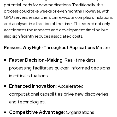
potential leads for new medications. Traditionally, this
process could take weeks or even months. However, with
GPU servers, researchers can execute complex simulations
and analyses in a fraction of the time. This speed not only
accelerates the research and development timeline but
also significantly reduces associated costs.
Reasons Why High-Throughput Applications Matter:
Faster Decision-Making:
Real-time data
processing facilitates quicker, informed decisions
in critical situations.
Enhanced Innovation:
Accelerated
computational capabilities drive new discoveries
and technologies.
Competitive Advantage:
Organizations