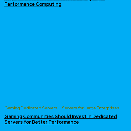
Performance Computing
Gaming Dedicated Servers
Servers for Large Enterprises
Gaming Communities Should Invest in Dedicated
Servers for Better Performance