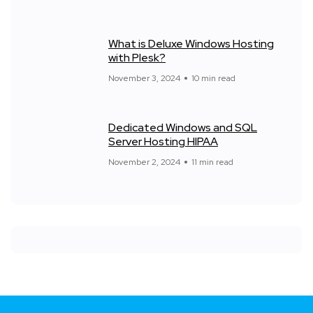
What is Deluxe Windows Hosting
with Plesk?
November 3, 2024
10 min read
Dedicated Windows and SQL
Server Hosting HIPAA
November 2, 2024
11 min read