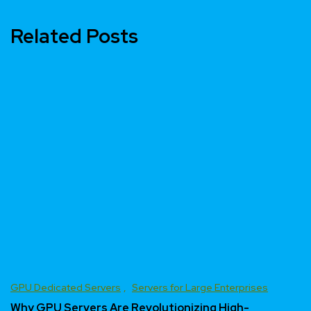
Related Posts
GPU Dedicated Servers
Servers for Large Enterprises
Why GPU Servers Are Revolutionizing High-