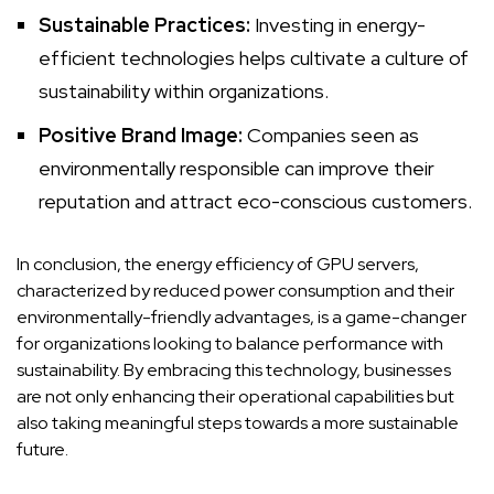
Sustainable Practices:
Investing in energy-
efficient technologies helps cultivate a culture of
sustainability within organizations.
Positive Brand Image:
Companies seen as
environmentally responsible can improve their
reputation and attract eco-conscious customers.
In conclusion, the energy efficiency of GPU servers,
characterized by reduced power consumption and their
environmentally-friendly advantages, is a game-changer
for organizations looking to balance performance with
sustainability. By embracing this technology, businesses
are not only enhancing their operational capabilities but
also taking meaningful steps towards a more sustainable
future.