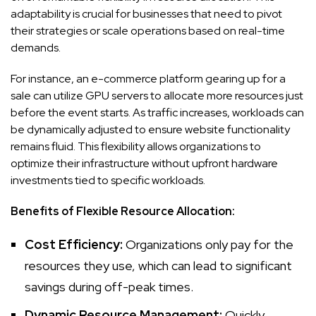
adaptability is crucial for businesses that need to pivot
their strategies or scale operations based on real-time
demands.
For instance, an e-commerce platform gearing up for a
sale can utilize GPU servers to allocate more resources just
before the event starts. As traffic increases, workloads can
be dynamically adjusted to ensure website functionality
remains fluid. This flexibility allows organizations to
optimize their infrastructure without upfront hardware
investments tied to specific workloads.
Benefits of Flexible Resource Allocation:
Cost Efficiency:
Organizations only pay for the
resources they use, which can lead to significant
savings during off-peak times.
Dynamic Resource Management:
Quickly