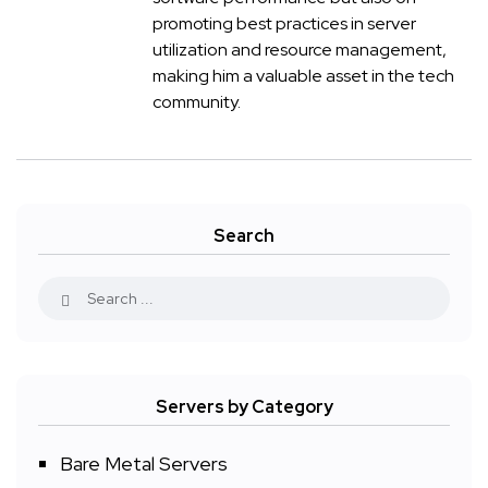
promoting best practices in server
utilization and resource management,
making him a valuable asset in the tech
community.
Search
Servers by Category
Bare Metal Servers