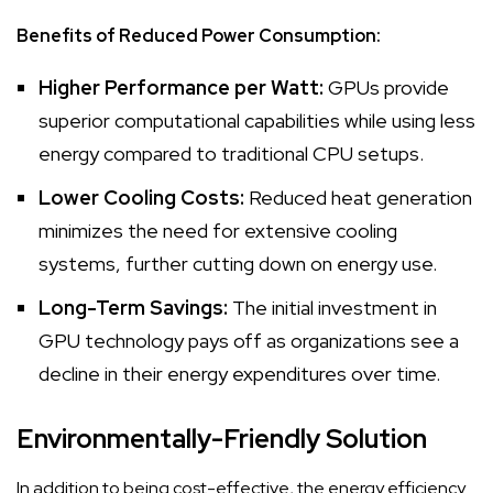
Benefits of Reduced Power Consumption:
Higher Performance per Watt:
GPUs provide
superior computational capabilities while using less
energy compared to traditional CPU setups.
Lower Cooling Costs:
Reduced heat generation
minimizes the need for extensive cooling
systems, further cutting down on energy use.
Long-Term Savings:
The initial investment in
GPU technology pays off as organizations see a
decline in their energy expenditures over time.
Environmentally-Friendly Solution
In addition to being cost-effective, the energy efficiency