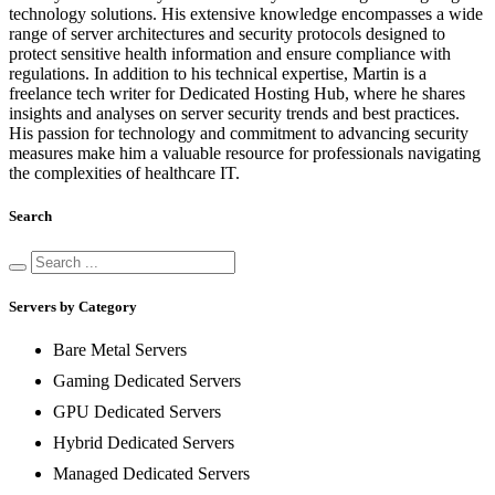
technology solutions. His extensive knowledge encompasses a wide
range of server architectures and security protocols designed to
protect sensitive health information and ensure compliance with
regulations. In addition to his technical expertise, Martin is a
freelance tech writer for Dedicated Hosting Hub, where he shares
insights and analyses on server security trends and best practices.
His passion for technology and commitment to advancing security
measures make him a valuable resource for professionals navigating
the complexities of healthcare IT.
Search
Servers by Category
Bare Metal Servers
Gaming Dedicated Servers
GPU Dedicated Servers
Hybrid Dedicated Servers
Managed Dedicated Servers