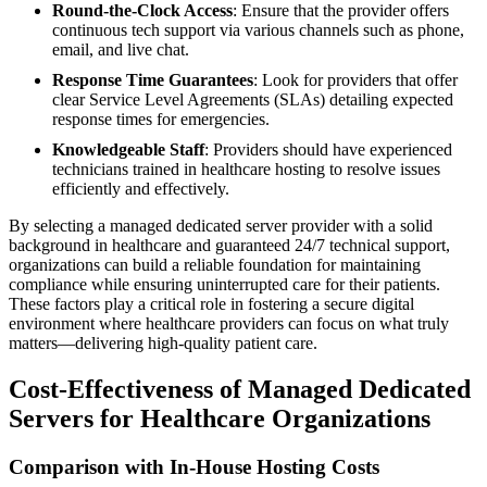
Round-the-Clock Access
: Ensure that the provider offers
continuous tech support via various channels such as phone,
email, and live chat.
Response Time Guarantees
: Look for providers that offer
clear Service Level Agreements (SLAs) detailing expected
response times for emergencies.
Knowledgeable Staff
: Providers should have experienced
technicians trained in healthcare hosting to resolve issues
efficiently and effectively.
By selecting a managed dedicated server provider with a solid
background in healthcare and guaranteed 24/7 technical support,
organizations can build a reliable foundation for maintaining
compliance while ensuring uninterrupted care for their patients.
These factors play a critical role in fostering a secure digital
environment where healthcare providers can focus on what truly
matters—delivering high-quality patient care.
Cost-Effectiveness of Managed Dedicated
Servers for Healthcare Organizations
Comparison with In-House Hosting Costs