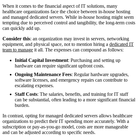
When it comes to the financial aspect of IT solutions, many
healthcare organizations face the choice between in-house hosting
and managed dedicated servers. While in-house hosting might seem
tempting due to perceived control and tangibility, the long-term costs
can quickly add up.
Consider this
: an organization may invest in servers, networking
equipment, and physical space, not to mention hiring a
dedicated IT
team to manage
it all. The expenses can compound as follows:
Initial Capital Investment
: Purchasing and setting up
hardware can require significant upfront costs.
Ongoing Maintenance Fees
: Regular hardware upgrades,
software licenses, and emergency repairs can contribute to
escalating expenses.
Staff Costs
: The salaries, benefits, and training for IT staff
can be substantial, often leading to a more significant financial
burden.
In contrast, opting for managed dedicated servers allows healthcare
organizations to predict their IT spending more accurately. With a
subscription or pay-as-you-go model, costs are more manageable
and can be adjusted according to specific needs.