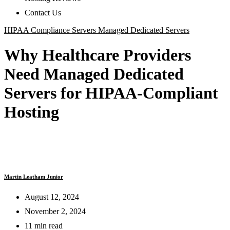
Contact Us
HIPAA Compliance Servers
Managed Dedicated Servers
Why Healthcare Providers
Need Managed Dedicated
Servers for HIPAA-Compliant
Hosting
Martin Leatham Junior
August 12, 2024
November 2, 2024
11 min read