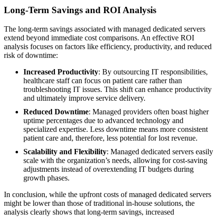
Long-Term Savings and ROI Analysis
The long-term savings associated with managed dedicated servers
extend beyond immediate cost comparisons. An effective ROI
analysis focuses on factors like efficiency, productivity, and reduced
risk of downtime:
Increased Productivity
: By outsourcing IT responsibilities,
healthcare staff can focus on patient care rather than
troubleshooting IT issues. This shift can enhance productivity
and ultimately improve service delivery.
Reduced Downtime
: Managed providers often boast higher
uptime percentages due to advanced technology and
specialized expertise. Less downtime means more consistent
patient care and, therefore, less potential for lost revenue.
Scalability and Flexibility
: Managed dedicated servers easily
scale with the organization’s needs, allowing for cost-saving
adjustments instead of overextending IT budgets during
growth phases.
In conclusion, while the upfront costs of managed dedicated servers
might be lower than those of traditional in-house solutions, the
analysis clearly shows that long-term savings, increased