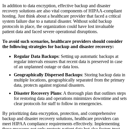
In addition to data encryption, effective backup and disaster
recovery solutions are also vital components of HIPAA-compliant
hosting. Just think about a healthcare provider that faced a critical
system failure due to a natural disaster. Without solid backup
protocols in place, the organization could have lost invaluable
patient data and faced severe operational disruptions.
To avoid such scenarios, healthcare providers should consider
the following strategies for backup and disaster recovery:
Regular Data Backups
: Setting up automatic backups at
regular intervals ensures that recent data is preserved in case
of an unplanned outage or data loss.
Geographically Dispersed Backups
: Storing backup data in
multiple locations, geographically separated from the primary
data, protects against regional disasters.
Disaster Recovery Plans
: A thorough plan that outlines steps
for restoring data and operations minimizes downtime and sets
clear protocols for staff to follow in emergencies.
By prioritizing data encryption, protection, and comprehensive
backup and disaster recovery solutions, healthcare providers can
meet HIPAA compliance requirements effectively. Implementing
these measures not only protects patient data but also fosters trust