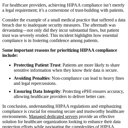
For healthcare providers, achieving HIPAA compliance isn’t merely
a legal requirement; it’s a cornerstone of trust-building with patients.
Consider the example of a small medical practice that suffered a data
breach due to inadequate security measures. The aftermath was
devastating—not only did they incur substantial fines, but patient
trust was severely eroded. This incident highlights how essential
compliance is in fostering confidence among patients.
Some important reasons for prioritizing HIPAA compliance
include:
Protecting Patient Trust
: Patients are more likely to share
sensitive information when they know their data is secure.
Avoiding Penalties
: Non-compliance can lead to heavy fines
and legal repercussions.
Ensuring Data Integrity
: Protecting ePHI ensures accuracy,
allowing healthcare providers to deliver better care.
In conclusion, understanding HIPAA regulations and emphasizing
compliance is crucial for ensuring secure and trustworthy healthcare
environments.
Managed dedicated servers
provide an effective
solution for healthcare organizations looking to enhance their data
protection efforts while navigating the complexities of HIPAA.