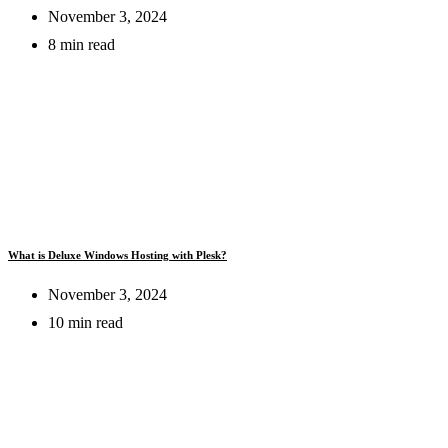
November 3, 2024
8 min read
What is Deluxe Windows Hosting with Plesk?
November 3, 2024
10 min read