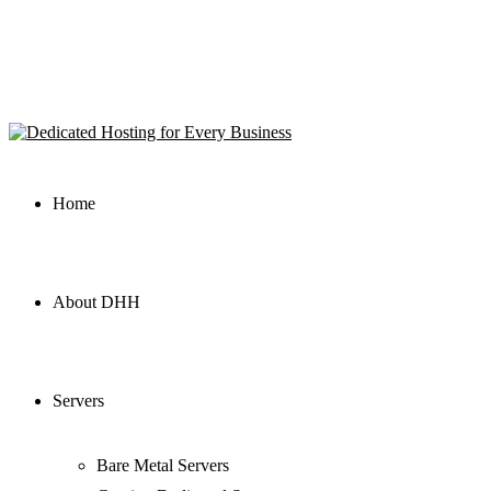
Home
About DHH
Servers
Bare Metal Servers