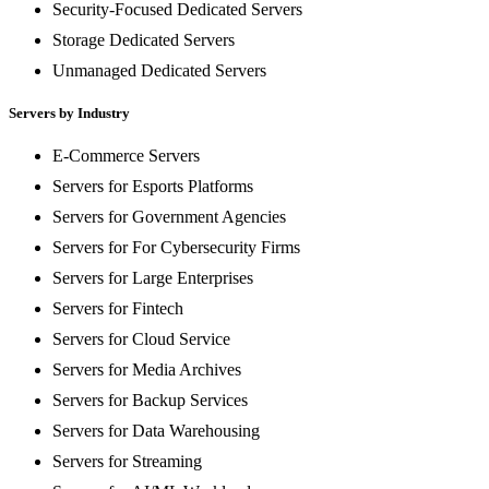
Security-Focused Dedicated Servers
Storage Dedicated Servers
Unmanaged Dedicated Servers
Servers by Industry
E-Commerce Servers
Servers for Esports Platforms
Servers for Government Agencies
Servers for For Cybersecurity Firms
Servers for Large Enterprises
Servers for Fintech
Servers for Cloud Service
Servers for Media Archives
Servers for Backup Services
Servers for Data Warehousing
Servers for Streaming