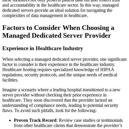
and accountability in the healthcare sector. In this way, managed
dedicated servers provide an ideal solution for navigating the
complexities of data management in healthcare.
Factors to Consider When Choosing a
Managed Dedicated Server Provider
Experience in Healthcare Industry
When selecting a managed dedicated server provider, one significant
factor to consider is their experience in the healthcare industry.
Healthcare hosting requires specialized knowledge of HIPAA
regulations, security protocols, and the unique needs of medical
facilities.
Imagine a scenario where a leading hospital transitioned to a new
server provider without checking their prior experience in
healthcare. They soon discovered that the provider lacked an
understanding of compliance needs, leading to potential security
flaws. To avoid such pitfalls, look for the following:
Proven Track Record
: Review case studies or testimonials
from other healthcare clients that demonstrate the provider’s