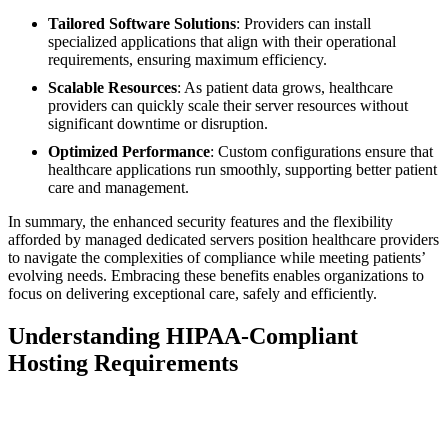
Tailored Software Solutions
: Providers can install
specialized applications that align with their operational
requirements, ensuring maximum efficiency.
Scalable Resources
: As patient data grows, healthcare
providers can quickly scale their server resources without
significant downtime or disruption.
Optimized Performance
: Custom configurations ensure that
healthcare applications run smoothly, supporting better patient
care and management.
In summary, the enhanced security features and the flexibility
afforded by managed dedicated servers position healthcare providers
to navigate the complexities of compliance while meeting patients’
evolving needs. Embracing these benefits enables organizations to
focus on delivering exceptional care, safely and efficiently.
Understanding HIPAA-Compliant
Hosting Requirements