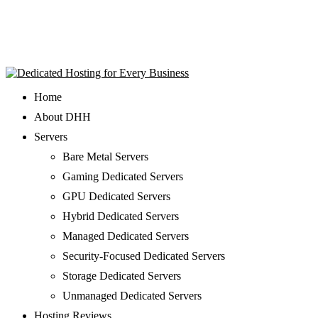
Home
About DHH
Servers
Bare Metal Servers
Gaming Dedicated Servers
GPU Dedicated Servers
Hybrid Dedicated Servers
Managed Dedicated Servers
Security-Focused Dedicated Servers
Storage Dedicated Servers
Unmanaged Dedicated Servers
Hosting Reviews