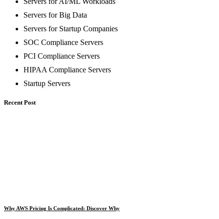
Servers for AI/ML Workloads
Servers for Big Data
Servers for Startup Companies
SOC Compliance Servers
PCI Compliance Servers
HIPAA Compliance Servers
Startup Servers
Recent Post
Why AWS Pricing Is Complicated: Discover Why