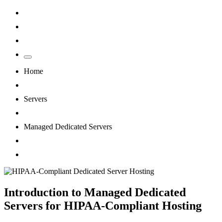
Home
Servers
Managed Dedicated Servers
Why Healthcare Providers Need ...
Introduction to Managed Dedicated
Servers for HIPAA-Compliant Hosting