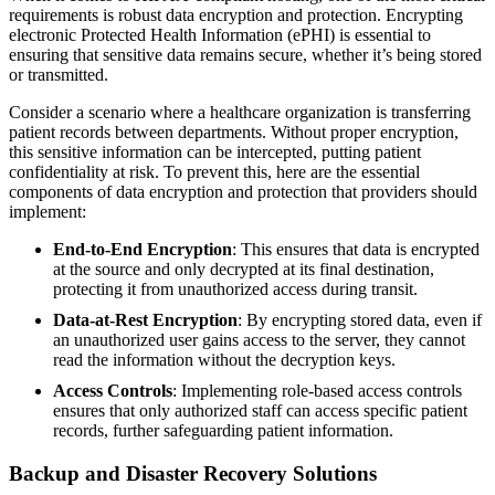
requirements is robust data encryption and protection. Encrypting
electronic Protected Health Information (ePHI) is essential to
ensuring that sensitive data remains secure, whether it’s being stored
or transmitted.
Consider a scenario where a healthcare organization is transferring
patient records between departments. Without proper encryption,
this sensitive information can be intercepted, putting patient
confidentiality at risk. To prevent this, here are the essential
components of data encryption and protection that providers should
implement:
End-to-End Encryption
: This ensures that data is encrypted
at the source and only decrypted at its final destination,
protecting it from unauthorized access during transit.
Data-at-Rest Encryption
: By encrypting stored data, even if
an unauthorized user gains access to the server, they cannot
read the information without the decryption keys.
Access Controls
: Implementing role-based access controls
ensures that only authorized staff can access specific patient
records, further safeguarding patient information.
Backup and Disaster Recovery Solutions