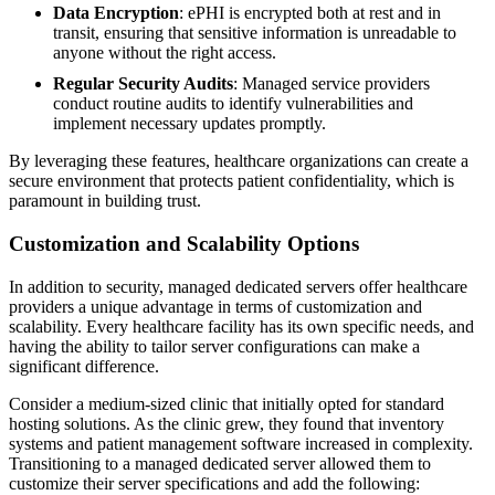
Data Encryption
: ePHI is encrypted both at rest and in
transit, ensuring that sensitive information is unreadable to
anyone without the right access.
Regular Security Audits
: Managed service providers
conduct routine audits to identify vulnerabilities and
implement necessary updates promptly.
By leveraging these features, healthcare organizations can create a
secure environment that protects patient confidentiality, which is
paramount in building trust.
Customization and Scalability Options
In addition to security, managed dedicated servers offer healthcare
providers a unique advantage in terms of customization and
scalability. Every healthcare facility has its own specific needs, and
having the ability to tailor server configurations can make a
significant difference.
Consider a medium-sized clinic that initially opted for standard
hosting solutions. As the clinic grew, they found that inventory
systems and patient management software increased in complexity.
Transitioning to a managed dedicated server allowed them to
customize their server specifications and add the following: