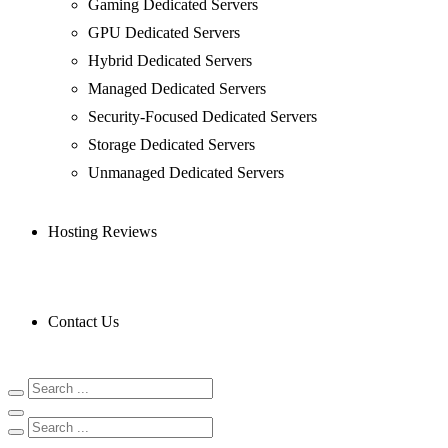
Gaming Dedicated Servers
GPU Dedicated Servers
Hybrid Dedicated Servers
Managed Dedicated Servers
Security-Focused Dedicated Servers
Storage Dedicated Servers
Unmanaged Dedicated Servers
Hosting Reviews
Contact Us