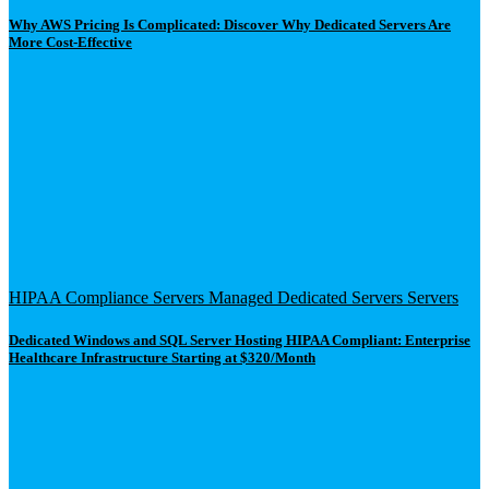
Why AWS Pricing Is Complicated: Discover Why Dedicated Servers Are
More Cost-Effective
HIPAA Compliance Servers
Managed Dedicated Servers
Servers
Dedicated Windows and SQL Server Hosting HIPAA Compliant: Enterprise
Healthcare Infrastructure Starting at $320/Month