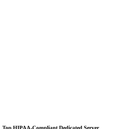
Top HIPAA-Compliant Dedicated Server