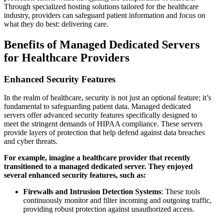
Through specialized hosting solutions tailored for the healthcare
industry, providers can safeguard patient information and focus on
what they do best: delivering care.
Benefits of Managed Dedicated Servers
for Healthcare Providers
Enhanced Security Features
In the realm of healthcare, security is not just an optional feature; it’s
fundamental to safeguarding patient data. Managed dedicated
servers offer advanced security features specifically designed to
meet the stringent demands of HIPAA compliance. These servers
provide layers of protection that help defend against data breaches
and cyber threats.
For example, imagine a healthcare provider that recently
transitioned to a managed dedicated server. They enjoyed
several enhanced security features, such as:
Firewalls and Intrusion Detection Systems
: These tools
continuously monitor and filter incoming and outgoing traffic,
providing robust protection against unauthorized access.