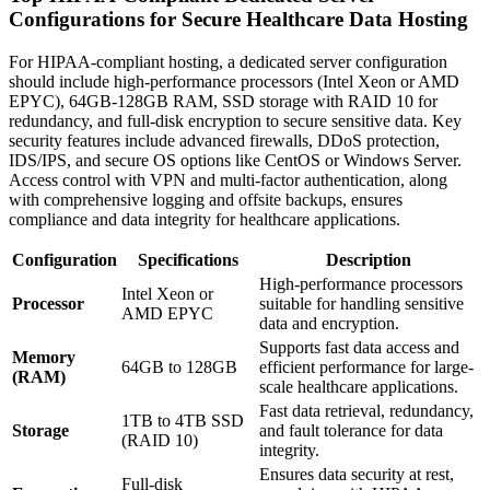
Configurations for Secure Healthcare Data Hosting
For HIPAA-compliant hosting, a dedicated server configuration
should include high-performance processors (Intel Xeon or AMD
EPYC), 64GB-128GB RAM, SSD storage with RAID 10 for
redundancy, and full-disk encryption to secure sensitive data. Key
security features include advanced firewalls, DDoS protection,
IDS/IPS, and secure OS options like CentOS or Windows Server.
Access control with VPN and multi-factor authentication, along
with comprehensive logging and offsite backups, ensures
compliance and data integrity for healthcare applications.
Configuration
Specifications
Description
High-performance processors
Intel Xeon or
Processor
suitable for handling sensitive
AMD EPYC
data and encryption.
Supports fast data access and
Memory
64GB to 128GB
efficient performance for large-
(RAM)
scale healthcare applications.
Fast data retrieval, redundancy,
1TB to 4TB SSD
Storage
and fault tolerance for data
(RAID 10)
integrity.
Ensures data security at rest,
Full-disk