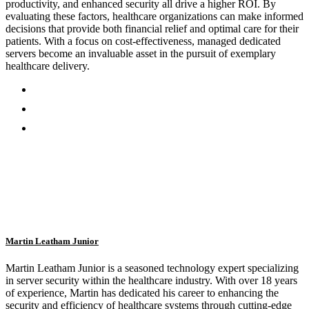
productivity, and enhanced security all drive a higher ROI. By
evaluating these factors, healthcare organizations can make informed
decisions that provide both financial relief and optimal care for their
patients. With a focus on cost-effectiveness, managed dedicated
servers become an invaluable asset in the pursuit of exemplary
healthcare delivery.
Martin Leatham Junior
Martin Leatham Junior is a seasoned technology expert specializing
in server security within the healthcare industry. With over 18 years
of experience, Martin has dedicated his career to enhancing the
security and efficiency of healthcare systems through cutting-edge