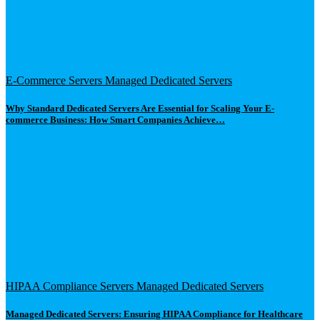
E-Commerce Servers
Managed Dedicated Servers
Why Standard Dedicated Servers Are Essential for Scaling Your E-
commerce Business: How Smart Companies Achieve…
HIPAA Compliance Servers
Managed Dedicated Servers
Managed Dedicated Servers: Ensuring HIPAA Compliance for Healthcare