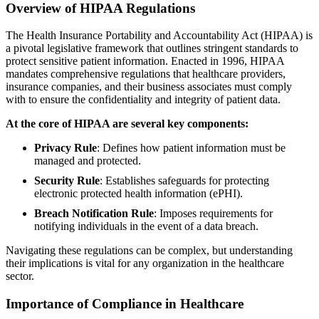
Overview of HIPAA Regulations
The Health Insurance Portability and Accountability Act (HIPAA) is
a pivotal legislative framework that outlines stringent standards to
protect sensitive patient information. Enacted in 1996, HIPAA
mandates comprehensive regulations that healthcare providers,
insurance companies, and their business associates must comply
with to ensure the confidentiality and integrity of patient data.
At the core of HIPAA are several key components:
Privacy Rule
: Defines how patient information must be
managed and protected.
Security Rule
: Establishes safeguards for protecting
electronic protected health information (ePHI).
Breach Notification Rule
: Imposes requirements for
notifying individuals in the event of a data breach.
Navigating these regulations can be complex, but understanding
their implications is vital for any organization in the healthcare
sector.
Importance of Compliance in Healthcare