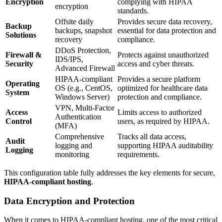
Encryption
complying with HIPAA
encryption
standards.
Offsite daily
Provides secure data recovery,
Backup
backups, snapshot
essential for data protection and
Solutions
recovery
compliance.
DDoS Protection,
Firewall &
Protects against unauthorized
IDS/IPS,
Security
access and cyber threats.
Advanced Firewall
HIPAA-compliant
Provides a secure platform
Operating
OS (e.g., CentOS,
optimized for healthcare data
System
Windows Server)
protection and compliance.
VPN, Multi-Factor
Access
Limits access to authorized
Authentication
Control
users, as required by HIPAA.
(MFA)
Comprehensive
Tracks all data access,
Audit
logging and
supporting HIPAA auditability
Logging
monitoring
requirements.
This configuration table fully addresses the key elements for secure,
HIPAA-compliant hosting
.
Data Encryption and Protection
When it comes to HIPAA-compliant hosting, one of the most critical