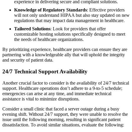
experience in delivering secure and compliant solutions.
Knowledge of Regulatory Standards
: Effective providers
will not only understand HIPAA but also stay updated on new
regulations that may impact data management in healthcare.
Tailored Solutions
: Look for providers that offer
customizable hosting solutions specifically designed to meet
the needs of healthcare organizations.
By prioritizing experience, healthcare providers can ensure they are
partnering with a knowledgeable ally that will uphold the integrity
and security of patient data.
24/7 Technical Support Availability
Another crucial factor to consider is the availability of 24/7 technical
support. Healthcare operations don’t adhere to a 9-to-5 schedule;
emergencies can arise at any time, and immediate technical
assistance is vital to minimize disruptions.
Consider a small clinic that faced a server outage during a busy
evening shift. Without 24/7 support, they were unable to resolve the
issue until the following morning, resulting in significant patient
dissatisfaction. To avoid similar situations, evaluate the following: