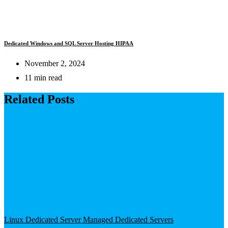
Dedicated Windows and SQL Server Hosting HIPAA
November 2, 2024
11 min read
Related Posts
Linux Dedicated Server
Managed Dedicated Servers