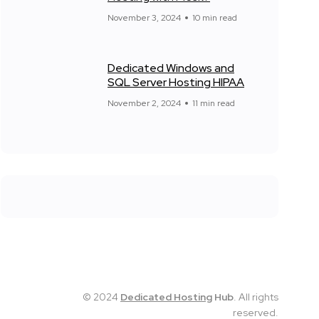
November 3, 2024
10 min read
Dedicated Windows and
SQL Server Hosting HIPAA
November 2, 2024
11 min read
© 2024
Dedicated Hosting
Hub
. All rights
reserved.