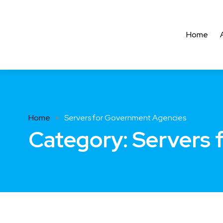
Home
Home
Servers for Government Agencies
Category:
Servers 