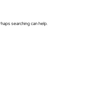
rhaps searching can help.