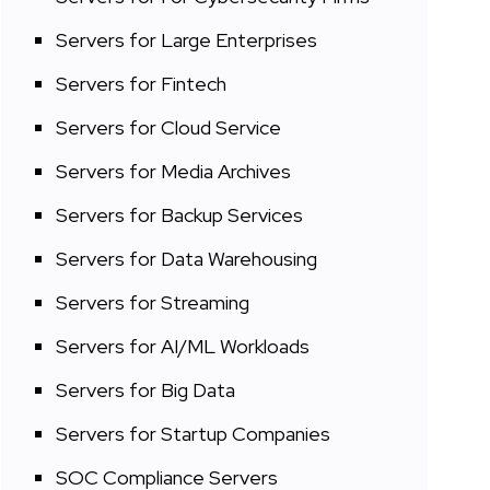
Servers for Large Enterprises
Servers for Fintech
Servers for Cloud Service
Servers for Media Archives
Servers for Backup Services
Servers for Data Warehousing
Servers for Streaming
Servers for AI/ML Workloads
Servers for Big Data
Servers for Startup Companies
SOC Compliance Servers