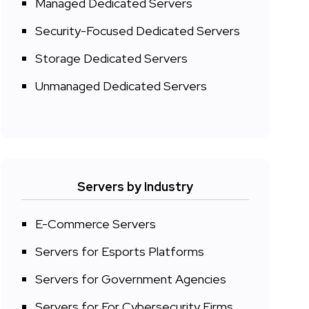
Managed Dedicated Servers
Security-Focused Dedicated Servers
Storage Dedicated Servers
Unmanaged Dedicated Servers
Servers by Industry
E-Commerce Servers
Servers for Esports Platforms
Servers for Government Agencies
Servers for For Cybersecurity Firms