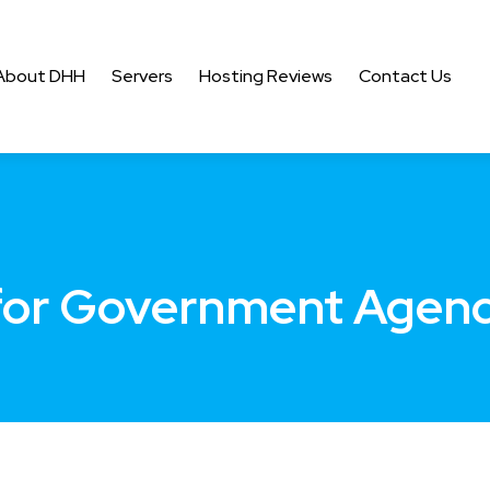
About DHH
Servers
Hosting Reviews
Contact Us
for Government Agenc