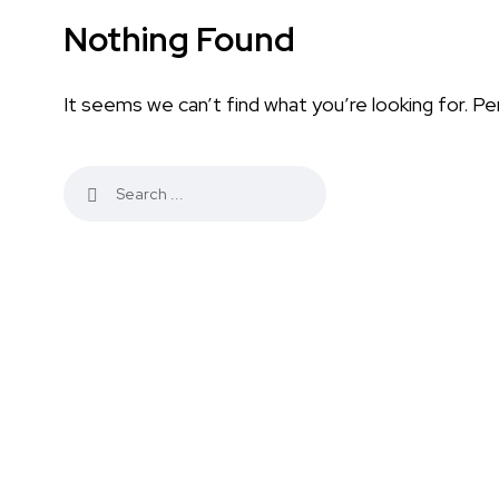
Nothing Found
It seems we can’t find what you’re looking for. Pe