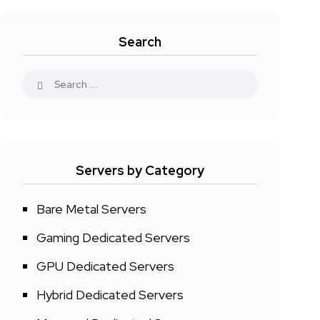
Search
Servers by Category
Bare Metal Servers
Gaming Dedicated Servers
GPU Dedicated Servers
Hybrid Dedicated Servers