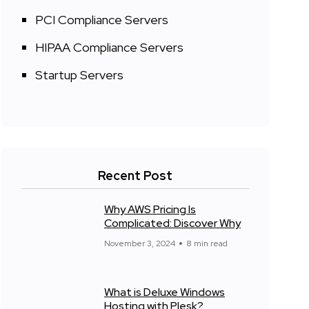
PCI Compliance Servers
HIPAA Compliance Servers
Startup Servers
Recent Post
Why AWS Pricing Is
Complicated: Discover Why
November 3, 2024
8 min read
What is Deluxe Windows
Hosting with Plesk?