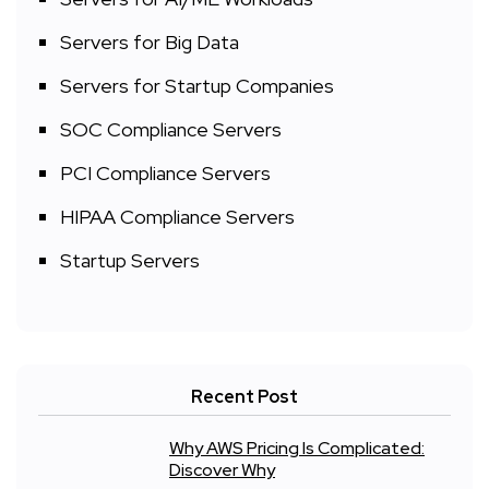
Servers for Big Data
Servers for Startup Companies
SOC Compliance Servers
PCI Compliance Servers
HIPAA Compliance Servers
Startup Servers
Recent Post
Why AWS Pricing Is Complicated:
Discover Why