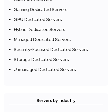
Gaming Dedicated Servers
GPU Dedicated Servers
Hybrid Dedicated Servers
Managed Dedicated Servers
Security-Focused Dedicated Servers
Storage Dedicated Servers
Unmanaged Dedicated Servers
Servers by Industry