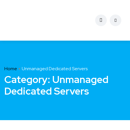
Home
Unmanaged Dedicated Servers
Category:
Unmanaged
Dedicated Servers