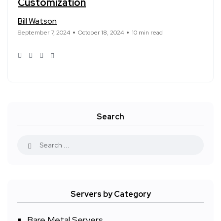
Customization
Bill Watson
September 7, 2024
October 18, 2024
10 min read
Search
Servers by Category
Bare Metal Servers