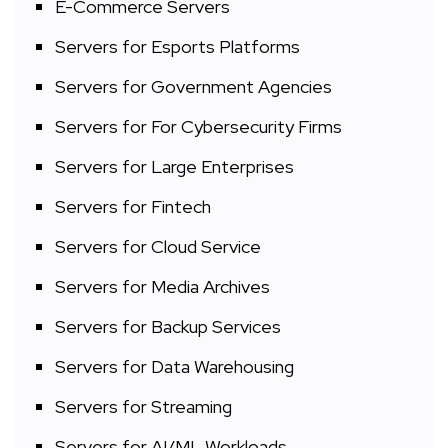
E-Commerce Servers
Servers for Esports Platforms
Servers for Government Agencies
Servers for For Cybersecurity Firms
Servers for Large Enterprises
Servers for Fintech
Servers for Cloud Service
Servers for Media Archives
Servers for Backup Services
Servers for Data Warehousing
Servers for Streaming
Servers for AI/ML Workloads