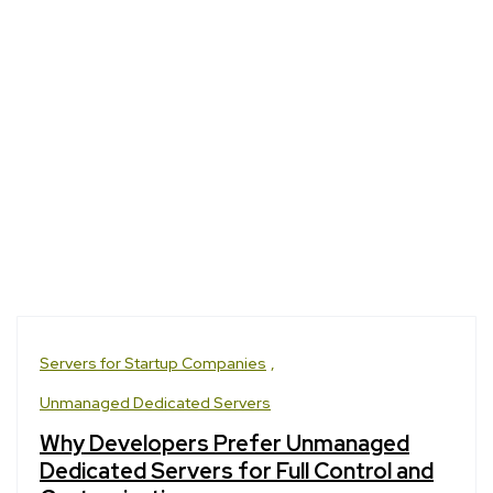
Servers for Startup Companies
Unmanaged Dedicated Servers
Why Developers Prefer Unmanaged
Dedicated Servers for Full Control and