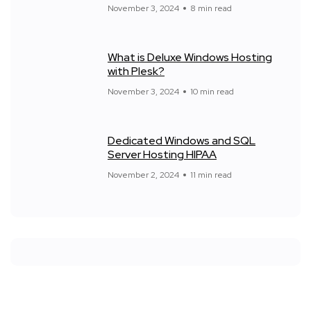
November 3, 2024
8 min read
What is Deluxe Windows Hosting
with Plesk?
November 3, 2024
10 min read
Dedicated Windows and SQL
Server Hosting HIPAA
November 2, 2024
11 min read