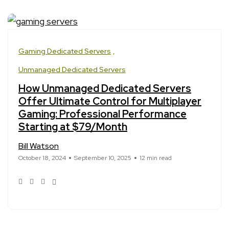
Gaming Dedicated Servers
Unmanaged Dedicated Servers
How Unmanaged Dedicated Servers
Offer Ultimate Control for Multiplayer
Gaming: Professional Performance
Starting at $79/Month
Bill Watson
October 18, 2024
September 10, 2025
12 min read