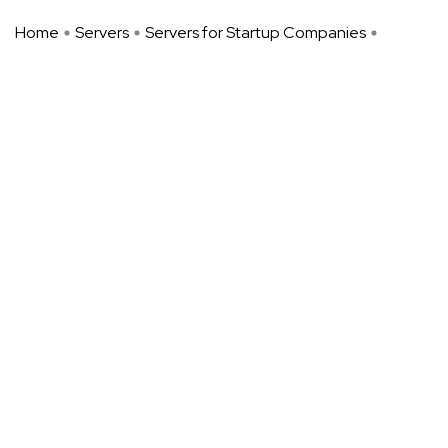
Home
Servers
Servers for Startup Companies
Unmanaged Dedicated Servers: A ...