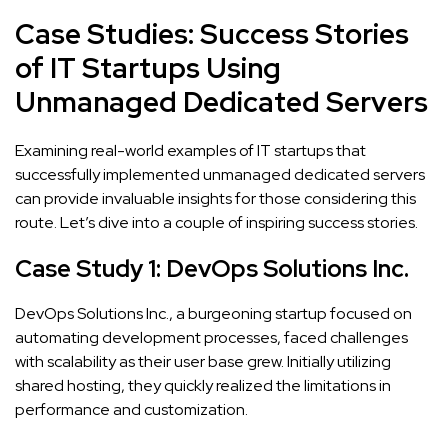
Case Studies: Success Stories
of IT Startups Using
Unmanaged Dedicated Servers
Examining real-world examples of IT startups that
successfully implemented unmanaged dedicated servers
can provide invaluable insights for those considering this
route. Let’s dive into a couple of inspiring success stories.
Case Study 1: DevOps Solutions Inc.
DevOps Solutions Inc., a burgeoning startup focused on
automating development processes, faced challenges
with scalability as their user base grew. Initially utilizing
shared hosting, they quickly realized the limitations in
performance and customization.