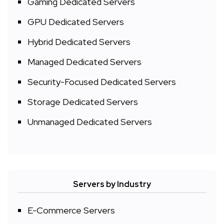
Gaming Dedicated Servers
GPU Dedicated Servers
Hybrid Dedicated Servers
Managed Dedicated Servers
Security-Focused Dedicated Servers
Storage Dedicated Servers
Unmanaged Dedicated Servers
Servers by Industry
E-Commerce Servers