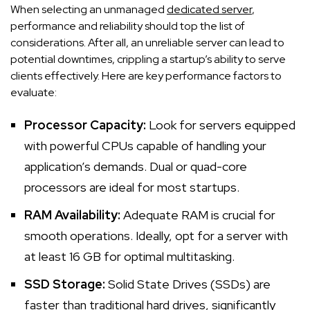
When selecting an unmanaged
dedicated server
,
performance and reliability should top the list of
considerations. After all, an unreliable server can lead to
potential downtimes, crippling a startup’s ability to serve
clients effectively. Here are key performance factors to
evaluate:
Processor Capacity:
Look for servers equipped
with powerful CPUs capable of handling your
application’s demands. Dual or quad-core
processors are ideal for most startups.
RAM Availability:
Adequate RAM is crucial for
smooth operations. Ideally, opt for a server with
at least 16 GB for optimal multitasking.
SSD Storage:
Solid State Drives (SSDs) are
faster than traditional hard drives, significantly