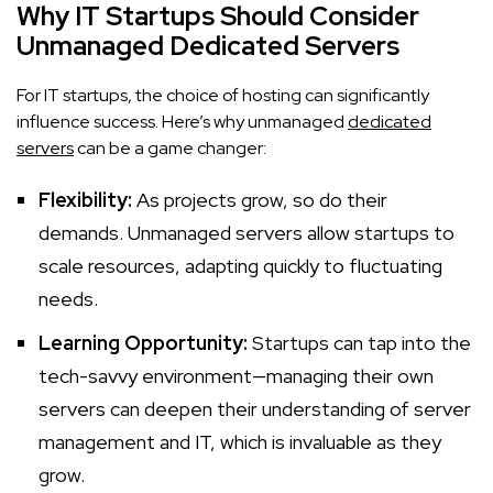
Why IT Startups Should Consider
Unmanaged Dedicated Servers
For IT startups, the choice of hosting can significantly
influence success. Here’s why unmanaged
dedicated
servers
can be a game changer:
Flexibility:
As projects grow, so do their
demands. Unmanaged servers allow startups to
scale resources, adapting quickly to fluctuating
needs.
Learning Opportunity:
Startups can tap into the
tech-savvy environment—managing their own
servers can deepen their understanding of server
management and IT, which is invaluable as they
grow.