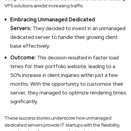
VPS solutions amidst increasing traffic.
Embracing Unmanaged Dedicated
Servers:
They decided to invest in an unmanaged
dedicated server to handle their growing client
base effectively.
Outcome:
This decision resulted in faster load
times for their portfolio website, leading to a
50% increase in client inquiries within just a few
months. With the opportunity to customize their
server, they managed to optimize rendering times
significantly.
These success stories underscore how unmanaged
dedicated servers provide IT startups with the flexibility,