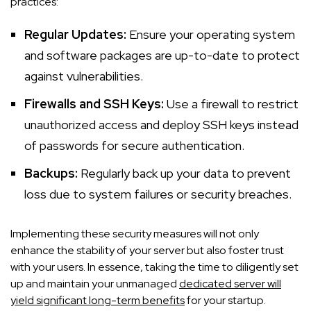
practices:
Regular Updates:
Ensure your operating system
and software packages are up-to-date to protect
against vulnerabilities.
Firewalls and SSH Keys:
Use a firewall to restrict
unauthorized access and deploy SSH keys instead
of passwords for secure authentication.
Backups:
Regularly back up your data to prevent
loss due to system failures or security breaches.
Implementing these security measures will not only
enhance the stability of your server but also foster trust
with your users. In essence, taking the time to diligently set
up and maintain your unmanaged
dedicated server will
yield significant long-term benefits
for your startup.