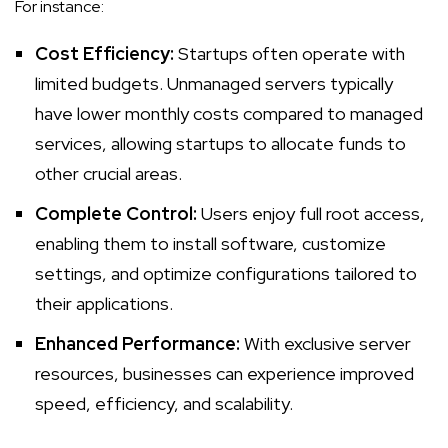
For instance:
Cost Efficiency:
Startups often operate with
limited budgets.
Unmanaged servers
typically
have lower monthly costs compared to managed
services, allowing startups to allocate funds to
other crucial areas.
Complete Control:
Users enjoy full root access,
enabling them to install software, customize
settings, and optimize configurations tailored to
their applications.
Enhanced Performance:
With exclusive server
resources, businesses can experience improved
speed, efficiency, and scalability.