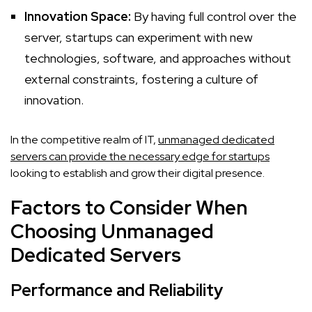
Innovation Space:
By having full control over the
server, startups can experiment with new
technologies, software, and approaches without
external constraints, fostering a culture of
innovation.
In the competitive realm of IT,
unmanaged dedicated
servers can provide the necessary edge for startups
looking to establish and grow their digital presence.
Factors to Consider When
Choosing Unmanaged
Dedicated Servers
Performance and Reliability