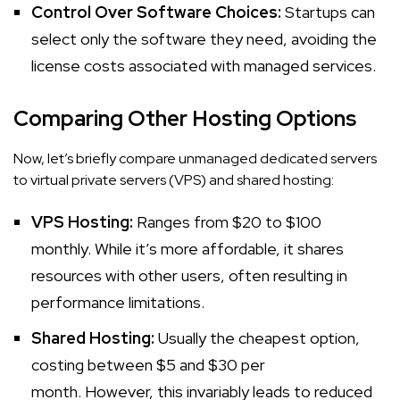
Control Over Software Choices:
Startups can
select only the software they need, avoiding the
license costs associated with managed services.
Comparing Other Hosting Options
Now, let’s briefly compare unmanaged dedicated servers
to virtual private servers (VPS) and shared hosting:
VPS Hosting:
Ranges from $20 to $100
monthly. While it’s more affordable, it shares
resources with other users, often resulting in
performance limitations.
Shared Hosting:
Usually the cheapest option,
costing between $5 and $30 per
month. However, this invariably leads to reduced