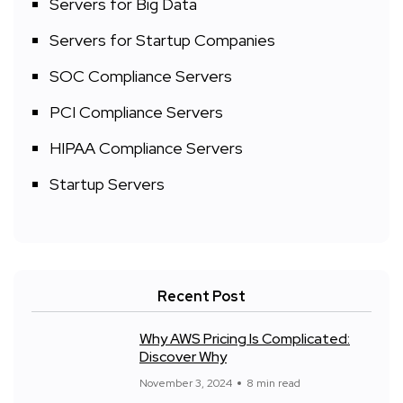
Servers for Big Data
Servers for Startup Companies
SOC Compliance Servers
PCI Compliance Servers
HIPAA Compliance Servers
Startup Servers
Recent Post
Why AWS Pricing Is Complicated:
Discover Why
November 3, 2024
8 min read