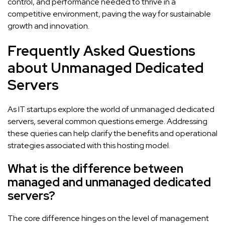
control, and performance needed to thrive in a
competitive environment, paving the way for sustainable
growth and innovation.
Frequently Asked Questions
about Unmanaged Dedicated
Servers
As IT startups explore the world of unmanaged dedicated
servers, several common questions emerge. Addressing
these queries can help clarify the benefits and operational
strategies associated with this hosting model.
What is the difference between
managed and unmanaged dedicated
servers?
The core difference hinges on the level of management