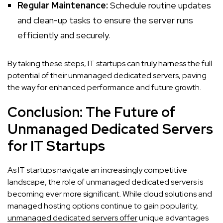
Regular Maintenance:
Schedule routine updates
and clean-up tasks to ensure the server runs
efficiently and securely.
By taking these steps, IT startups can truly harness the full
potential of their unmanaged dedicated servers, paving
the way for enhanced performance and future growth.
Conclusion: The Future of
Unmanaged Dedicated Servers
for IT Startups
As IT startups navigate an increasingly competitive
landscape, the role of unmanaged dedicated servers is
becoming ever more significant. While cloud solutions and
managed hosting options continue to gain popularity,
unmanaged dedicated servers offer
unique advantages