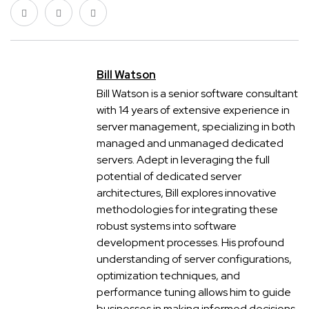
Bill Watson
Bill Watson is a senior software consultant
with 14 years of extensive experience in
server management, specializing in both
managed and unmanaged dedicated
servers. Adept in leveraging the full
potential of dedicated server
architectures, Bill explores innovative
methodologies for integrating these
robust systems into software
development processes. His profound
understanding of server configurations,
optimization techniques, and
performance tuning allows him to guide
businesses in making informed decisions