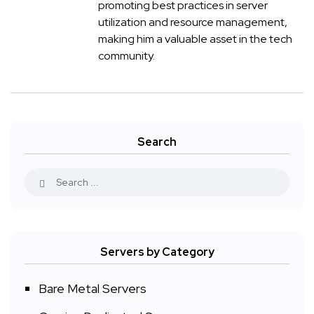
promoting best practices in server
utilization and resource management,
making him a valuable asset in the tech
community.
Search
Servers by Category
Bare Metal Servers