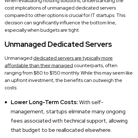
When evaluating hosting solutions, understanding the
cost implications of unmanaged dedicated servers
compared to other options is crucial for IT startups. This
decision can significantly influence the bottom line,
especially when budgets are tight.
Unmanaged Dedicated Servers
Unmanaged
dedicated servers are typically more
affordable than their managed
counterparts, often
ranging from $80 to $150 monthly. While this may seem like
an upfront investment, the benefits can outweigh the
costs:
Lower Long-Term Costs:
With self-
management, startups eliminate many ongoing
fees associated with technical support, allowing
that budget to be reallocated elsewhere.