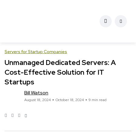
Servers for Startup Companies
Unmanaged Dedicated Servers: A
Cost-Effective Solution for IT
Startups
Bill Watson
August 18, 2024
October 18, 2024
9 min read