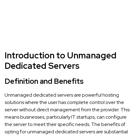
Introduction to Unmanaged
Dedicated Servers
Definition and Benefits
Unmanaged dedicated servers are powerful hosting
solutions where the user has complete control over the
server without direct management from the provider. This
means businesses, particularly IT startups, can configure
the server to meet their specific needs. The benefits of
opting for unmanaged dedicated servers are substantial.