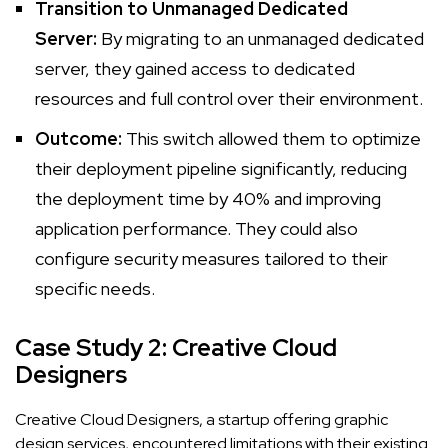
Transition to Unmanaged Dedicated
Server:
By migrating to an unmanaged dedicated
server, they gained access to dedicated
resources and full control over their environment.
Outcome:
This switch allowed them to optimize
their deployment pipeline significantly, reducing
the deployment time by 40% and improving
application performance. They could also
configure security measures tailored to their
specific needs.
Case Study 2: Creative Cloud
Designers
Creative Cloud Designers, a startup offering graphic
design services, encountered limitations with their existing