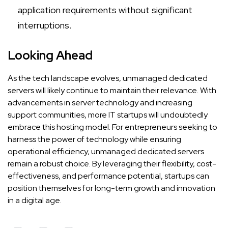
application requirements without significant
interruptions.
Looking Ahead
As the tech landscape evolves, unmanaged dedicated
servers will likely continue to maintain their relevance. With
advancements in server technology and increasing
support communities, more IT startups will undoubtedly
embrace this hosting model. For entrepreneurs seeking to
harness the power of technology while ensuring
operational efficiency, unmanaged dedicated servers
remain a robust choice. By leveraging their flexibility, cost-
effectiveness, and performance potential, startups can
position themselves for long-term growth and innovation
in a digital age.