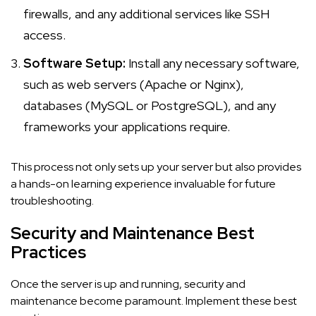
firewalls, and any additional services like SSH
access.
Software Setup:
Install any necessary software,
such as web servers (Apache or Nginx),
databases (MySQL or PostgreSQL), and any
frameworks your applications require.
This process not only sets up your server but also provides
a hands-on learning experience invaluable for future
troubleshooting.
Security and Maintenance Best
Practices
Once the server is up and running, security and
maintenance become paramount. Implement these best