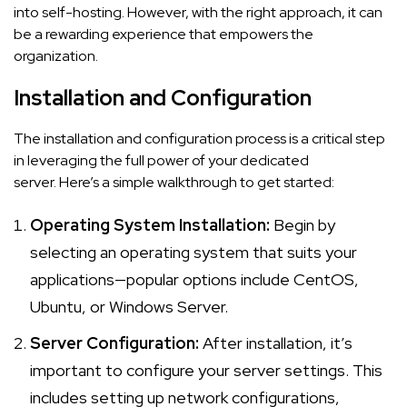
into self-hosting. However, with the right approach, it can
be a rewarding experience that empowers the
organization.
Installation and Configuration
The installation and configuration process is a critical step
in leveraging the full power of your dedicated
server. Here’s a simple walkthrough to get started:
Operating System Installation:
Begin by
selecting an operating system that suits your
applications—popular options include CentOS,
Ubuntu, or Windows Server.
Server Configuration:
After installation, it’s
important to configure your server settings. This
includes setting up network configurations,