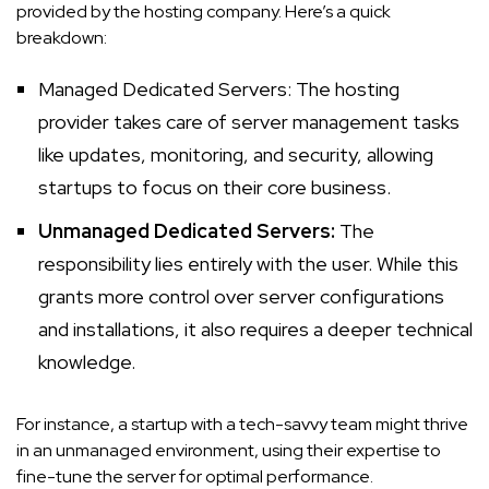
provided by the hosting company. Here’s a quick
breakdown:
Managed Dedicated Servers: The hosting
provider
takes care of server management tasks
like updates, monitoring, and security, allowing
startups to focus on their core business.
Unmanaged Dedicated Servers:
The
responsibility lies entirely with the user. While this
grants more control over server configurations
and installations, it also requires a deeper technical
knowledge.
For instance, a startup with a tech-savvy team might thrive
in an unmanaged environment, using their expertise to
fine-tune the server for optimal performance.