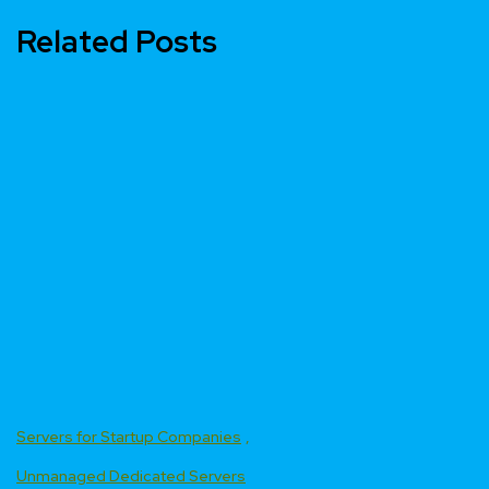
Related Posts
Servers for Startup Companies
Unmanaged Dedicated Servers