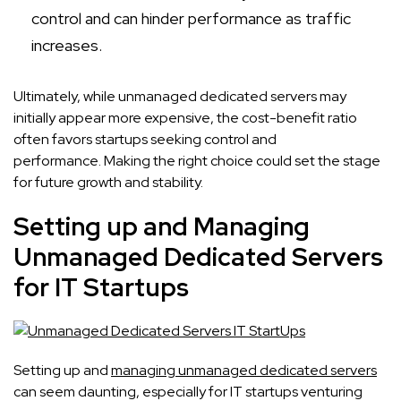
control and can hinder performance as traffic
increases.
Ultimately, while unmanaged dedicated servers may
initially appear more expensive, the cost-benefit ratio
often favors startups seeking control and
performance. Making the right choice could set the stage
for future growth and stability.
Setting up and Managing
Unmanaged Dedicated Servers
for IT Startups
Setting up and
managing unmanaged dedicated servers
can seem daunting, especially for IT startups venturing