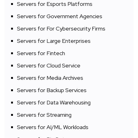
Servers for Esports Platforms
Servers for Government Agencies
Servers for For Cybersecurity Firms
Servers for Large Enterprises
Servers for Fintech
Servers for Cloud Service
Servers for Media Archives
Servers for Backup Services
Servers for Data Warehousing
Servers for Streaming
Servers for AI/ML Workloads