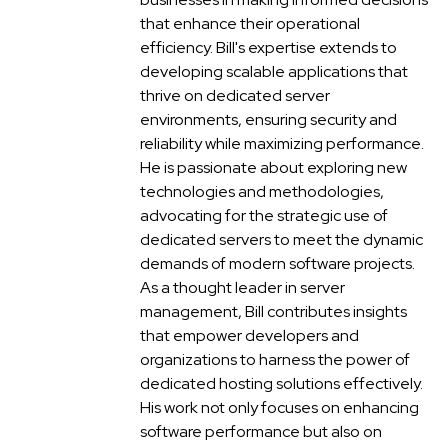
that enhance their operational
efficiency. Bill's expertise extends to
developing scalable applications that
thrive on dedicated server
environments, ensuring security and
reliability while maximizing performance.
He is passionate about exploring new
technologies and methodologies,
advocating for the strategic use of
dedicated servers to meet the dynamic
demands of modern software projects.
As a thought leader in server
management, Bill contributes insights
that empower developers and
organizations to harness the power of
dedicated hosting solutions effectively.
His work not only focuses on enhancing
software performance but also on