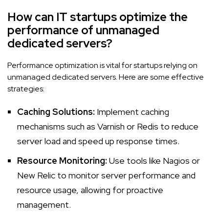
How can IT startups optimize the
performance of unmanaged
dedicated servers?
Performance optimization is vital for startups relying on
unmanaged dedicated servers. Here are some effective
strategies:
Caching Solutions:
Implement caching
mechanisms such as Varnish or Redis to reduce
server load and speed up response times.
Resource Monitoring:
Use tools like Nagios or
New Relic to monitor server performance and
resource usage, allowing for proactive
management.