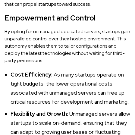
that can propel startups toward success.
Empowerment and Control
By opting for unmanaged dedicated servers, startups gain
unparalleled control over their hosting environment. This
autonomy enables them to tailor configurations and
deploy the latest technologies without waiting for third-
party permissions.
Cost Efficiency:
As many startups operate on
tight budgets, the lower operational costs
associated with unmanaged servers can free up
critical resources for development and marketing.
Flexibility and Growth:
Unmanaged servers allow
startups to scale on-demand, ensuring that they
can adapt to growing user bases or fluctuating