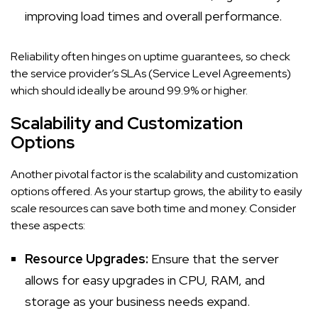
improving load times and overall performance.
Reliability often hinges on uptime guarantees, so check
the service provider’s SLAs (Service Level Agreements)
which should ideally be around 99.9% or higher.
Scalability and Customization
Options
Another pivotal factor is the scalability and customization
options offered. As your startup grows, the ability to easily
scale resources can save both time and money. Consider
these aspects:
Resource Upgrades:
Ensure that the server
allows for easy upgrades in CPU, RAM, and
storage as your business needs expand.