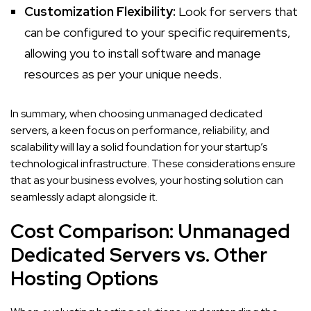
Customization Flexibility:
Look for servers that
can be configured to your specific requirements,
allowing you to install software and manage
resources as per your unique needs.
In summary, when choosing unmanaged dedicated
servers, a keen focus on performance, reliability, and
scalability will lay a solid foundation for your startup’s
technological infrastructure. These considerations ensure
that as your business evolves, your hosting solution can
seamlessly adapt alongside it.
Cost Comparison: Unmanaged
Dedicated Servers vs. Other
Hosting Options