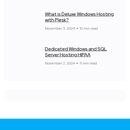
What is Deluxe Windows Hosting
with Plesk?
November 3, 2024
10 min read
Dedicated Windows and SQL
Server Hosting HIPAA
November 2, 2024
11 min read