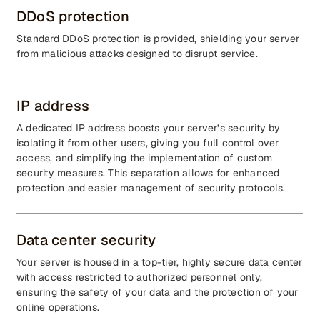
DDoS protection
Standard DDoS protection is provided, shielding your server
from malicious attacks designed to disrupt service.
IP address
A dedicated IP address boosts your server’s security by
isolating it from other users, giving you full control over
access, and simplifying the implementation of custom
security measures. This separation allows for enhanced
protection and easier management of security protocols.
Data center security
Your server is housed in a top-tier, highly secure data center
with access restricted to authorized personnel only,
ensuring the safety of your data and the protection of your
online operations.