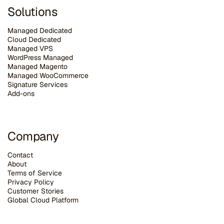
Solutions
Managed Dedicated
Cloud Dedicated
Managed VPS
WordPress Managed
Managed Magento
Managed WooCommerce
Signature Services
Add-ons
Company
Contact
About
Terms of Service
Privacy Policy
Customer Stories
G
lobal Cloud Platform