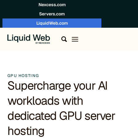
Skip to content
Nexcess.com
Servers.com
LiquidWeb.com
GPU HOSTING
Supercharge your AI
workloads with
dedicated GPU server
hosting