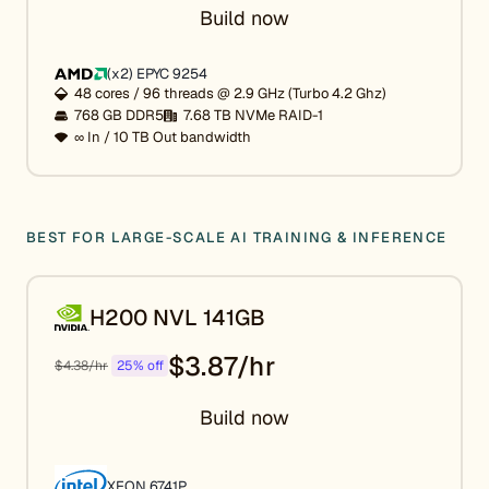
Build now
(x2) EPYC 9254
48 cores / 96 threads @ 2.9 GHz (Turbo 4.2 Ghz)
768 GB DDR5
7.68 TB NVMe RAID-1
∞ In / 10 TB Out bandwidth
BEST FOR LARGE-SCALE AI TRAINING & INFERENCE
H200 NVL 141GB
$3.87/hr
$4.38/hr
25% off
Build now
XEON 6741P