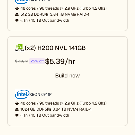
48 cores / 96 threads @ 2.9 GHz (Turbo 4.2 Ghz)
512 GB DDR5
3.84 TB NVMe RAID-1
∞ In / 10 TB Out bandwidth
(x2) H200 NVL 141GB
$5.39/hr
$7.19/hr
25% off
Build now
XEON 6741P
48 cores / 96 threads @ 2.9 GHz (Turbo 4.2 Ghz)
1024 GB DDR5
3.84 TB NVMe RAID-1
∞ In / 10 TB Out bandwidth