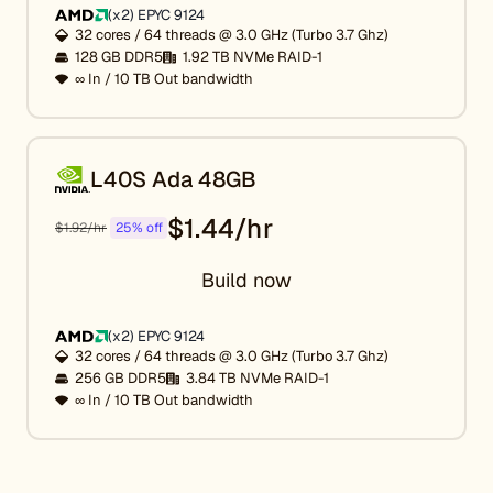
(x2) EPYC 9124
32 cores / 64 threads @ 3.0 GHz (Turbo 3.7 Ghz)
128 GB DDR5
1.92 TB NVMe RAID-1
∞ In / 10 TB Out bandwidth
L40S Ada 48GB
$1.44/hr
$1.92/hr
25% off
Build now
(x2) EPYC 9124
32 cores / 64 threads @ 3.0 GHz (Turbo 3.7 Ghz)
256 GB DDR5
3.84 TB NVMe RAID-1
∞ In / 10 TB Out bandwidth