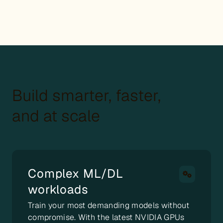
Build smarter, faster,
and at scale
Complex ML/DL
workloads
Train your most demanding models without
compromise. With the latest NVIDIA GPUs