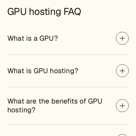
GPU hosting FAQ
What is a GPU?
What is GPU hosting?
What are the benefits of GPU
hosting?