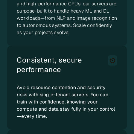
and high-performance CPUs, our servers are
purpose-built to handle heavy ML and DL
workloads—from NLP and image recognition
to autonomous systems. Scale confidently
as your projects evolve.
Consistent, secure
performance
Avoid resource contention and security
risks with single-tenant servers. You can
train with confidence, knowing your
compute and data stay fully in your control
—every time.