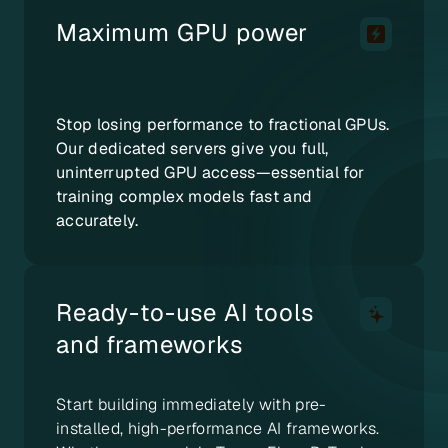
Maximum GPU power
Stop losing performance to fractional GPUs.
Our dedicated servers give you full,
uninterrupted GPU access—essential for
training complex models fast and
accurately.
Ready-to-use AI tools
and frameworks
Start building immediately with pre-
installed, high-performance AI frameworks.