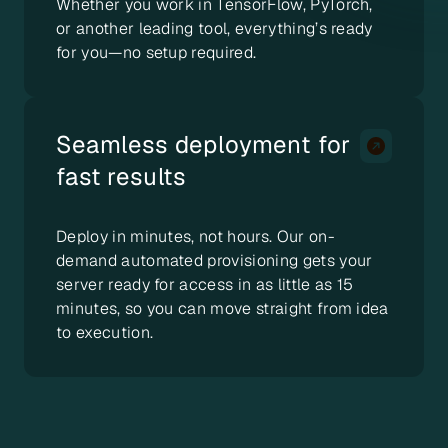
Whether you work in TensorFlow, PyTorch,
or another leading tool, everything’s ready
for you—no setup required.
Seamless deployment for
fast results
Deploy in minutes, not hours. Our on-
demand automated provisioning gets your
server ready for access in as little as 15
minutes, so you can move straight from idea
to execution.