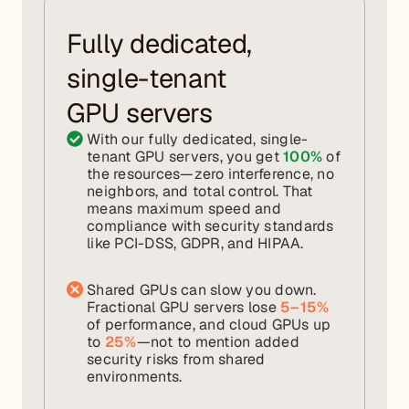
Fully dedicated,
single-tenant
GPU servers
With our fully dedicated, single-
tenant GPU servers, you get
100%
of
the resources—zero interference, no
neighbors, and total control. That
means maximum speed and
compliance with security standards
like PCI-DSS, GDPR, and HIPAA.
Shared GPUs can slow you down.
Fractional GPU servers lose
5–15%
of performance, and cloud GPUs up
to
25%
—not to mention added
security risks from shared
environments.