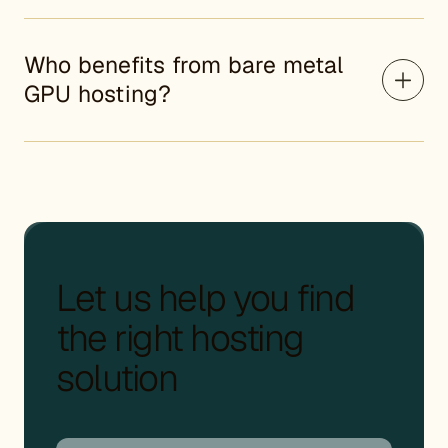
Who benefits from bare metal
GPU hosting?
Let us help you find
the right hosting
solution