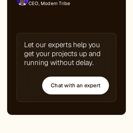
CEO, Modern Tribe
Let our experts help you
get your projects up and
running without delay.
Chat with an expert