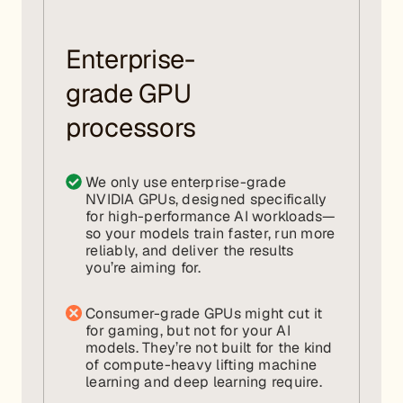
Enterprise-
grade GPU
processors
We only use enterprise-grade
NVIDIA GPUs, designed specifically
for high-performance AI workloads—
so your models train faster, run more
reliably, and deliver the results
you’re aiming for.
Consumer-grade GPUs might cut it
for gaming, but not for your AI
models. They’re not built for the kind
of compute-heavy lifting machine
learning and deep learning require.