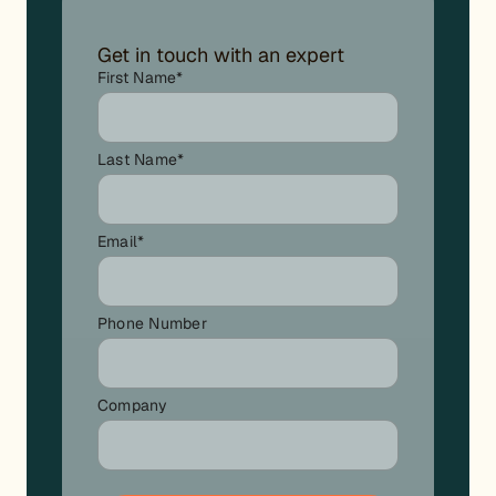
Get in touch with an expert
First Name
*
Last Name
*
Email
*
Phone Number
Company