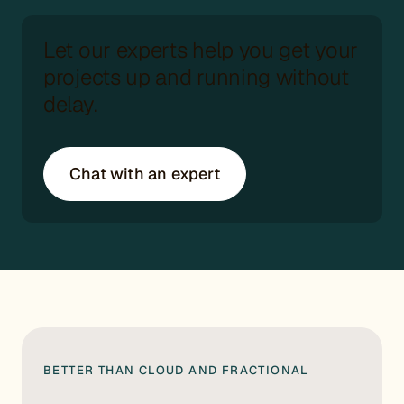
Let our experts help you get your
projects up and running without
delay.
Chat with an expert
BETTER THAN CLOUD AND FRACTIONAL