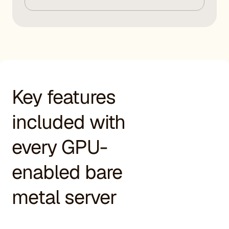
Key features
included with
every GPU-
enabled bare
metal server