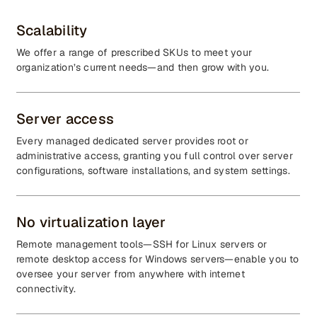
Scalability
We offer a range of prescribed SKUs to meet your
organization’s current needs—and then grow with you.
Server access
Every managed dedicated server provides root or
administrative access, granting you full control over server
configurations, software installations, and system settings.
No virtualization layer
Remote management tools—SSH for Linux servers or
remote desktop access for Windows servers—enable you to
oversee your server from anywhere with internet
connectivity.