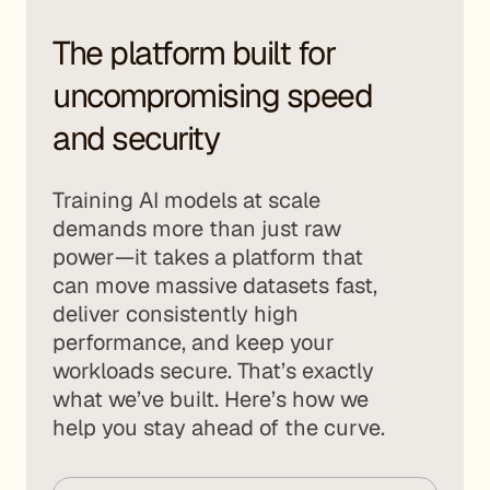
The platform built for
uncompromising speed
and security
Training AI models at scale
demands more than just raw
power—it takes a platform that
can move massive datasets fast,
deliver consistently high
performance, and keep your
workloads secure. That’s exactly
what we’ve built. Here’s how we
help you stay ahead of the curve.