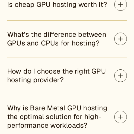
Is cheap GPU hosting worth it?
What’s the difference between
GPUs and CPUs for hosting?
How do I choose the right GPU
hosting provider?
Why is Bare Metal GPU hosting
the optimal solution for high-
performance workloads?