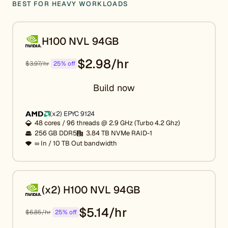
BEST FOR HEAVY WORKLOADS
H100 NVL 94GB
$2.98/hr
$3.97/hr
25% off
Build now
(x2) EPYC 9124
48 cores / 96 threads @ 2.9 GHz (Turbo 4.2 Ghz)
256 GB DDR5
3.84 TB NVMe RAID-1
∞ In / 10 TB Out bandwidth
(x2) H100 NVL 94GB
$5.14/hr
$6.85/hr
25% off