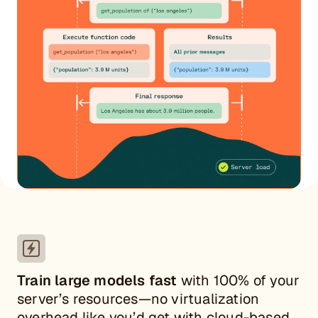
Train large models fast
with 100% of your
server’s resources—no virtualization
overhead like you’d get with cloud-based