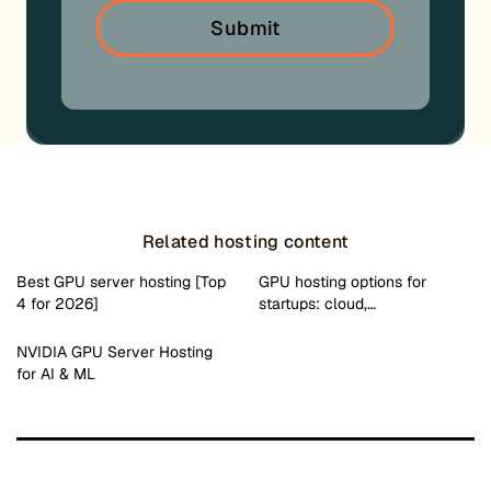
Related hosting content
Best GPU server hosting [Top
GPU hosting options for
4 for 2026]
startups: cloud,…
NVIDIA GPU Server Hosting
for AI & ML