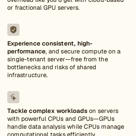
or fractional GPU servers.
Experience consistent, high-
performance
, and secure
compute on a
single-tenant server—free from the
bottlenecks and risks of shared
infrastructure.
Tackle complex workloads
on servers
with powerful CPUs and GPUs—GPUs
handle data analysis while CPUs manage
computational tasks efficiently.