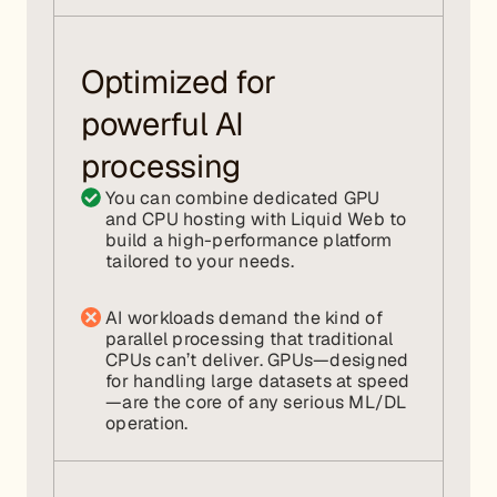
Optimized for
powerful AI
processing
You can combine dedicated GPU
and CPU hosting with Liquid Web to
build a high-performance platform
tailored to your needs.
AI workloads demand the kind of
parallel processing that traditional
CPUs can’t deliver. GPUs—designed
for handling large datasets at speed
—are the core of any serious ML/DL
operation.