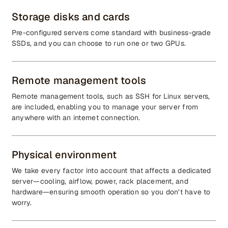
Storage disks and cards
Pre-configured servers come standard with business-grade
SSDs, and you can choose to run one or two GPUs.
Remote management tools
Remote management tools, such as SSH for Linux servers,
are included, enabling you to manage your server from
anywhere with an internet connection.
Physical environment
We take every factor into account that affects a dedicated
server—cooling, airflow, power, rack placement, and
hardware—ensuring smooth operation so you don’t have to
worry.