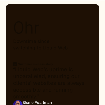
0hr
Downtime since
switching to Liquid Web
Customer success story
“Liquid Web’s uptime is
unparalleled, ensuring our
clients’ websites are always
accessible and running
smoothly.”
Shane Pearlman