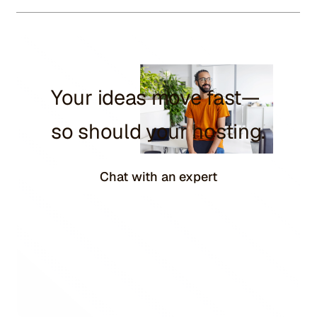
Your ideas move fast—
so should your hosting.
Chat with an expert