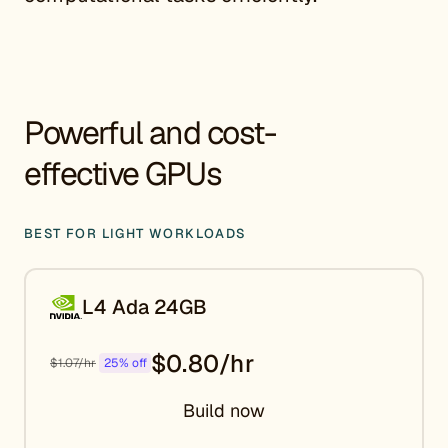
Powerful and cost-
effective GPUs
BEST FOR LIGHT WORKLOADS
L4 Ada 24GB
$0.80/hr
$1.07/hr
25% off
Build now