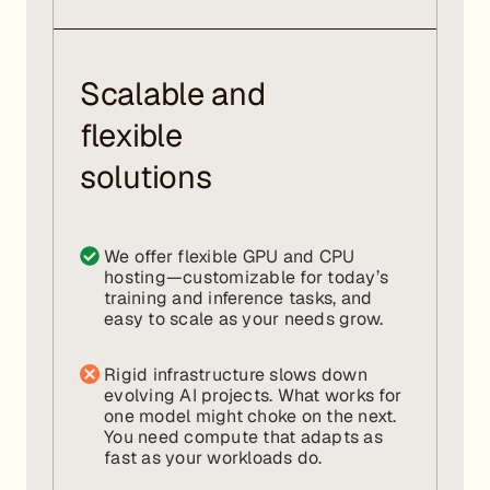
Scalable and
flexible
solutions
We offer flexible GPU and CPU
hosting—customizable for today’s
training and inference tasks, and
easy to scale as your needs grow.
Rigid infrastructure slows down
evolving AI projects. What works for
one model might choke on the next.
You need compute that adapts as
fast as your workloads do.