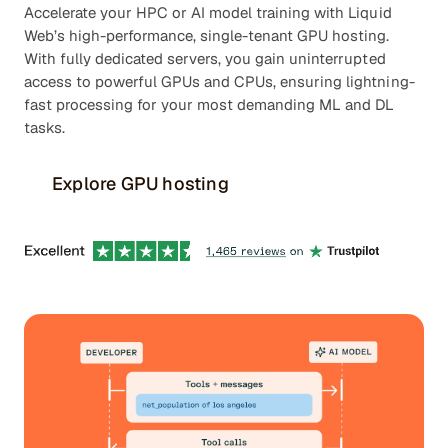
Accelerate your HPC or AI model training with Liquid
Web’s high-performance, single-tenant GPU hosting.
With fully dedicated servers, you gain uninterrupted
access to powerful GPUs and CPUs, ensuring lightning-
fast processing for your most demanding ML and DL
tasks.
Explore GPU hosting